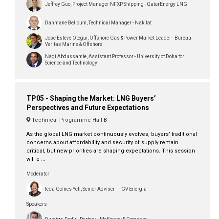
Jeffrey Guo, Project Manager NFXP Shipping - QatarEnergy LNG
Dahmane Belloum, Technical Manager - Nakilat
Jose Esteve Otegui, Offshore Gas & Power Market Leader - Bureau
Veritas Marine & Offshore
Nagi Abdussamie, Assistant Professor - University of Doha for
Science and Technology
TP05 - Shaping the Market: LNG Buyers’
Perspectives and Future Expectations
Technical Programme Hall B
As the global LNG market continuously evolves, buyers’ traditional
concerns about affordability and security of supply remain
critical, but new priorities are shaping expectations. This session
will e ...
Moderator
Ieda Gomes Yell, Senior Adviser - FGV Energia
Speakers