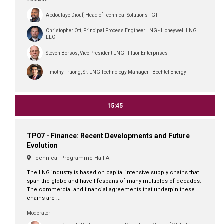
Abdoulaye Diouf, Head of Technical Solutions - GTT
Christopher Ott, Principal Process Engineer LNG - Honeywell LNG
LLC
Steven Borsos, Vice President LNG - Fluor Enterprises
Timothy Truong, Sr. LNG Technology Manager - Bechtel Energy
15:45
TP07 - Finance: Recent Developments and Future
Evolution
Technical Programme Hall A
The LNG industry is based on capital intensive supply chains that
span the globe and have lifespans of many multiples of decades.
The commercial and financial agreements that underpin these
chains are ...
Moderator