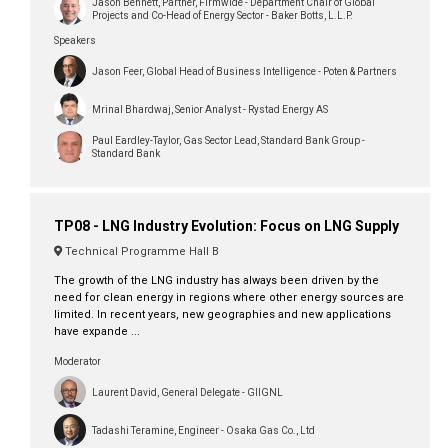
Jason Bennett, Partner, Firmwide - Department Chair of Global
Projects and Co-Head of Energy Sector - Baker Botts, L.L.P.
Speakers
Jason Feer, Global Head of Business Intelligence - Poten & Partners
Mrinal Bhardwaj, Senior Analyst - Rystad Energy AS
Paul Eardley-Taylor, Gas Sector Lead, Standard Bank Group -
Standard Bank
TP08 - LNG Industry Evolution: Focus on LNG Supply
Technical Programme Hall B
The growth of the LNG industry has always been driven by the
need for clean energy in regions where other energy sources are
limited. In recent years, new geographies and new applications
have expande ...
Moderator
Laurent David, General Delegate - GIIGNL
Tadashi Teramine, Engineer - Osaka Gas Co., Ltd