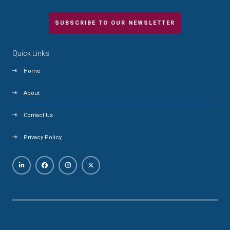
SUBSCRIBE TO OUR NEWSLETTER
Quick Links
Home
About
Contact Us
Privacy Policy