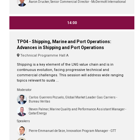
Aaron Drucker, Senior Commercial Director - McDermott International
14:00
TP04 - Shipping, Marine and Port Operations:
Advances in Shipping and Port Operations
Technical Programme Hall A
Shipping is a key element of the LNG value chain and is in
continuous evolution, facing progressive technical and
commercial challenges. This session will address wide ranging
topics relevant to susta ...
Moderator
Carlos Guerrero Pozuelo, Global Market Leader Gas Carriers -
Bureau Veritas
Steven Palmer, Marine Quality and Performance Assistant Manager -
QatarEnergy
Speakers
Pierre-Emmanuel de Seze, Innovation Program Manager - GTT