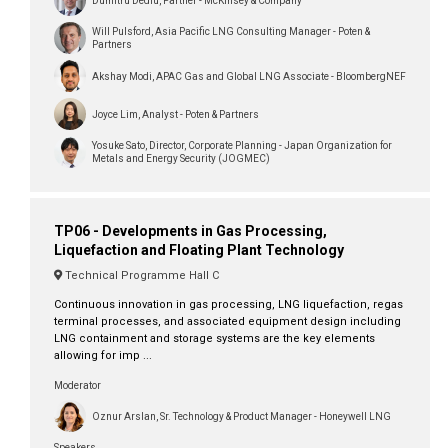
Dumitru Dediu, Partner - McKinsey & Company
Will Pulsford, Asia Pacific LNG Consulting Manager - Poten &
Partners
Akshay Modi, APAC Gas and Global LNG Associate - BloombergNEF
Joyce Lim, Analyst - Poten & Partners
Yosuke Sato, Director, Corporate Planning - Japan Organization for
Metals and Energy Security (JOGMEC)
TP06 - Developments in Gas Processing,
Liquefaction and Floating Plant Technology
Technical Programme Hall C
Continuous innovation in gas processing, LNG liquefaction, regas
terminal processes, and associated equipment design including
LNG containment and storage systems are the key elements
allowing for imp ...
Moderator
Oznur Arslan, Sr. Technology & Product Manager - Honeywell LNG
Speakers