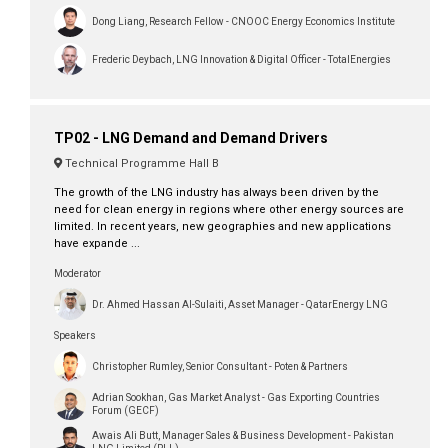
Dong Liang, Research Fellow - CNOOC Energy Economics Institute
Frederic Deybach, LNG Innovation & Digital Officer - TotalEnergies
TP02 - LNG Demand and Demand Drivers
Technical Programme Hall B
The growth of the LNG industry has always been driven by the
need for clean energy in regions where other energy sources are
limited. In recent years, new geographies and new applications
have expande ...
Moderator
Dr. Ahmed Hassan Al-Sulaiti, Asset Manager - QatarEnergy LNG
Speakers
Christopher Rumley, Senior Consultant - Poten & Partners
Adrian Sookhan, Gas Market Analyst - Gas Exporting Countries
Forum (GECF)
Awais Ali Butt, Manager Sales & Business Development - Pakistan