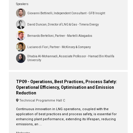
Speakers
Giovanni Bettinelli, Independent Consultant - GFB Insight
David Duncan, Director of LNG & Gas - Timera Energy
Bernardo Bertelloni, Partner - Martelli Abogados
Luciano di Fiori, Partner - McKinsey & Company
Dhabia Al-Mohannadi, Associate Professor - Hamad Bin Khalifa
University
TP09 - Operations, Best Practices, Process Safety:
Operational Efficiency, Optimisation and Emission
Reduction
Technical Programme Hall C
Continuous innovation in LNG operations, coupled with the
application of best practices and process safety, is essential for
enhancing plant performance, extending its lifespan, reducing
emissions, an ...