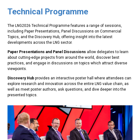
Technical Programme
The LNG2026 Technical Programme features a range of sessions,
including Paper Presentations, Panel Discussions on Commercial
Topics, and the Discovery Hub, offering insight into the latest
developments across the LNG sector.
Paper Presentations and Panel Discussions
allow delegates to learn
about cutting-edge projects from around the world, discover best
practices, and engage in discussions on topics which attract diverse
viewpoints.
Discovery Hub
provides an interactive poster hall where attendees can
explore research and innovation across the entire LNG value chain, as
well as meet poster authors, ask questions, and dive deeper into the
presented topics.