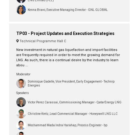
LNG Limited (PLL)
Kenna Bravo, Executive Managing Director - GNL GLOBAL
TP03 - Project Updates and Execution Strategies
Technical Programme Hall C
New investment in natural gas liquefaction and import facilities
are frequently required in order to meet the growing demand for
LNG. As such, there is a continual desire by the industry to learn
abou ...
Moderator
Dominique Gadelle, Vice President, Early Engagement - Technip
Energies
Speakers
Victor Perez Carassai, Commissioning Manager - QatarEnergy LNG
Christine Kretz, Lead Commercial Manager - Honeywell LNG LLC
Mochammad Mada Indra Harahap, Process Engineer - bp