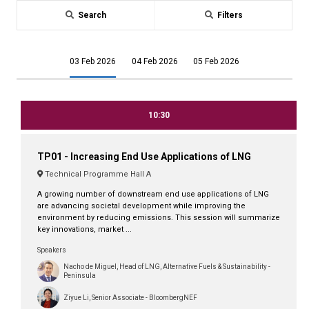
Search
Filters
03 Feb 2026
04 Feb 2026
05 Feb 2026
10:30
TP01 - Increasing End Use Applications of LNG
Technical Programme Hall A
A growing number of downstream end use applications of LNG
are advancing societal development while improving the
environment by reducing emissions. This session will summarize
key innovations, market ...
Speakers
Nacho de Miguel, Head of LNG, Alternative Fuels & Sustainability -
Peninsula
Ziyue Li, Senior Associate - BloombergNEF