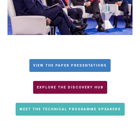
VIEW THE PAPER PRESENTATIONS
EXPLORE THE DISCOVERY HUB
MEET THE TECHNICAL PROGRAMME SPEAKERS