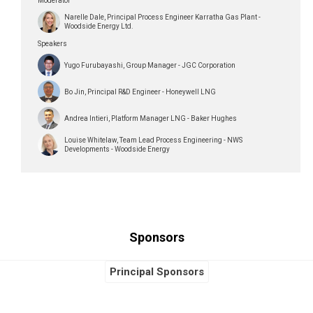
Moderator
Narelle Dale, Principal Process Engineer Karratha Gas Plant -
Woodside Energy Ltd.
Speakers
Yugo Furubayashi, Group Manager - JGC Corporation
Bo Jin, Principal R&D Engineer - Honeywell LNG
Andrea Intieri, Platform Manager LNG - Baker Hughes
Louise Whitelaw, Team Lead Process Engineering - NWS
Developments - Woodside Energy
Sponsors
Global Sponsors