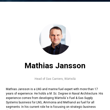
Mathias Jansson
Head of Gas Carriers,
Wärtsilä
Mathias Jansson is a LNG and marine fuel expert with more than 17
years of experience. He holds a M. Sc. Degree in Naval Architecture. His
experience comes from developing Wärtsilä´s Fuel & Gas Supply
Systems business for LNG, Ammonia and Methanol as fuel for all
segments. In his current role he is focusing on strategic business