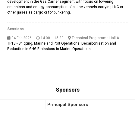
development in the Gas Carrier segment with focus on lowering
emissions and energy consumption of all the vessels carrying LNG or
other gases as cargo or for bunkering.
Sessions
04-Feb-2026
14:00 – 15:30
Technical Programme Hall A
TP13 - Shipping, Marine and Port Operations: Decarbonisation and
Reduction in GHG Emissions in Marine Operations
Sponsors
Principal Sponsors