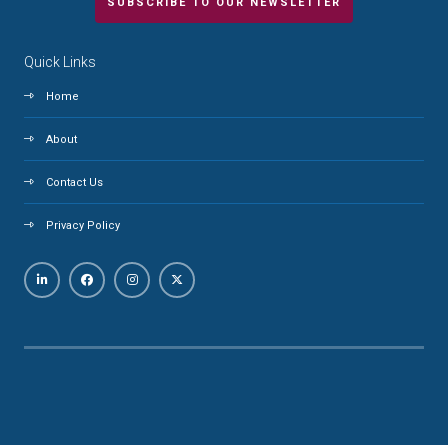
SUBSCRIBE TO OUR NEWSLETTER
Quick Links
Home
About
Contact Us
Privacy Policy