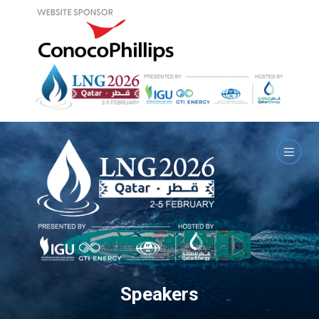
Speakers