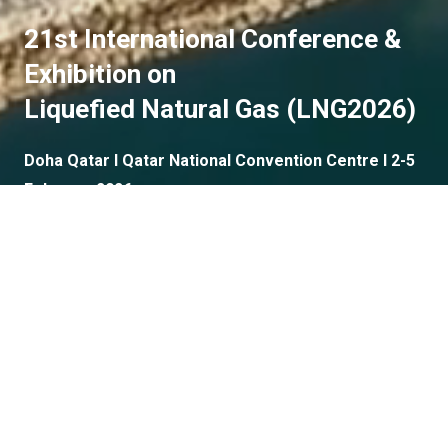
21st International Conference &
Exhibition on
Liquefied Natural Gas (LNG2026)
Doha Qatar I Qatar National Convention Centre I 2-5
February 2026
Plenary Speakers