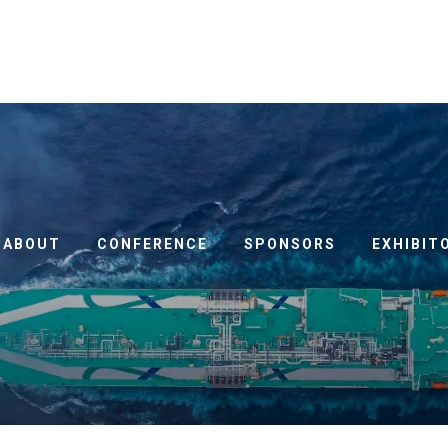
ABOUT
CONFERENCE
SPONSORS
EXHIBIT