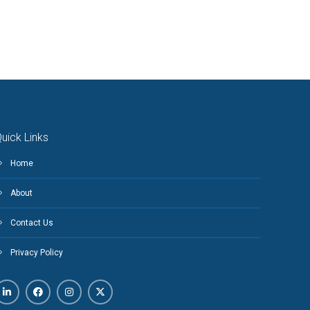
uick Links
Home
About
Contact Us
Privacy Policy