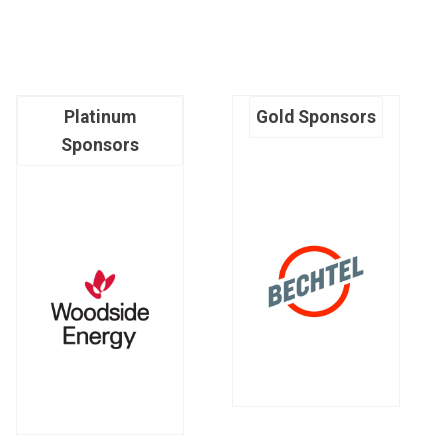
Platinum
Gold Sponsors
Sponsors