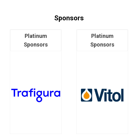
Sponsors
Platinum
Platinum
Sponsors
Sponsors