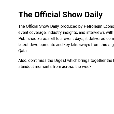
The Official Show Daily
The Official Show Daily, produced by Petroleum Econo
event coverage, industry insights, and interviews with
Published across all four event days, it delivered c
latest developments and key takeaways from this signi
Qatar.
Also, don't miss the Digest which brings together the h
standout moments from across the week.