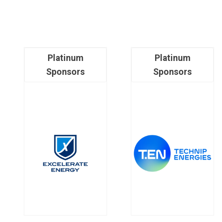
Platinum
Platinum
Sponsors
Sponsors