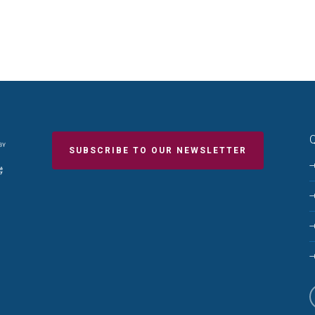
Q
SUBSCRIBE TO OUR NEWSLETTER