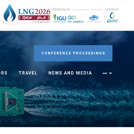
CONFERENCE PROCEEDINGS
ORS
TRAVEL
NEWS AND MEDIA