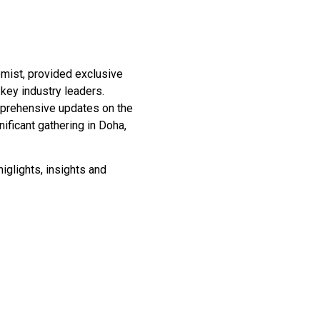
mist, provided exclusive
 key industry leaders.
omprehensive updates on the
ficant gathering in Doha,
iglights, insights and