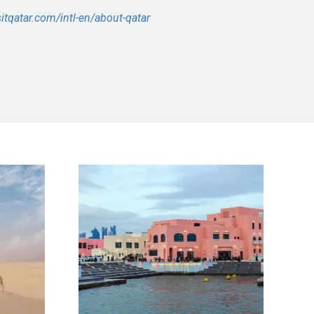
sitqatar.com/intl-en/about-qatar