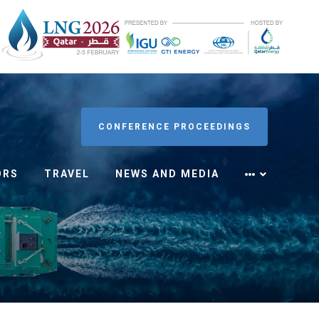
CONFERENCE PROCEEDINGS
ORS
TRAVEL
NEWS AND MEDIA