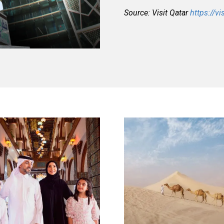
Source: Visit Qatar
https://vi