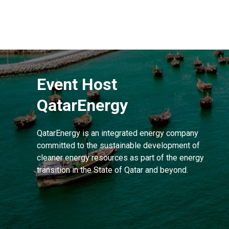
Event Host
QatarEnergy
QatarEnergy is an integrated energy company
committed to the sustainable development of
cleaner energy resources as part of the energy
transition in the State of Qatar and beyond.