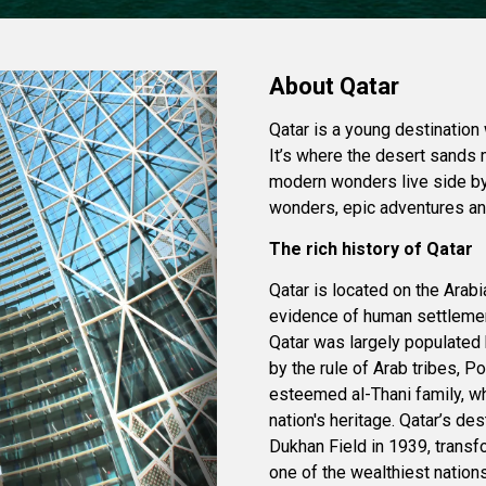
About Qatar
Qatar is a young destination 
It’s where the desert sands 
modern wonders live side by 
wonders, epic adventures and
The rich history of Qatar
Qatar is located on the Arabia
evidence of human settlement
Qatar was largely populated 
by the rule of Arab tribes, 
esteemed al-Thani family, wh
nation's heritage. Qatar’s de
Dukhan Field in 1939, transf
one of the wealthiest nations