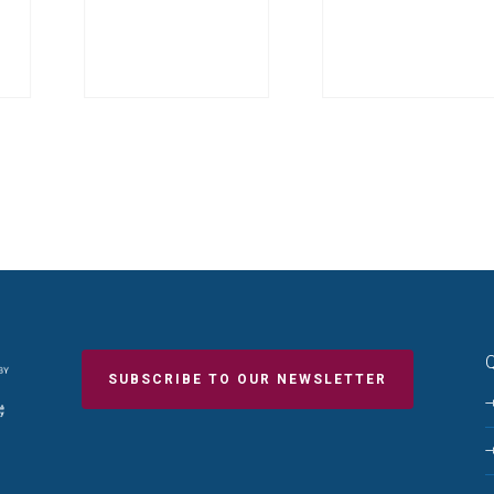
Q
SUBSCRIBE TO OUR NEWSLETTER