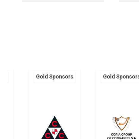
Gold Sponsors
Gold Sponsors