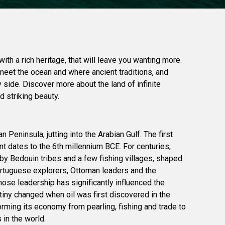
with a rich heritage, that will leave you wanting more.
meet the ocean and where ancient traditions, and
side. Discover more about the land of infinite
 striking beauty.
n Peninsula, jutting into the Arabian Gulf. The first
 dates to the 6th millennium BCE. For centuries,
by Bedouin tribes and a few fishing villages, shaped
Portuguese explorers, Ottoman leaders and the
ose leadership has significantly influenced the
stiny changed when oil was first discovered in the
orming its economy from pearling, fishing and trade to
 in the world.