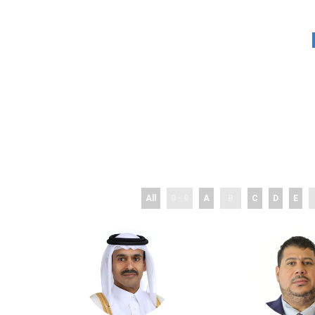
All
0 - 9
A
B
C
D
E