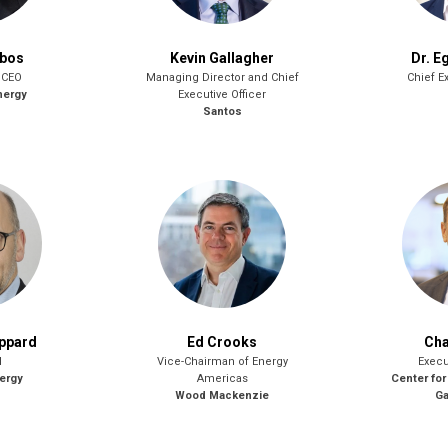
obos
Kevin Gallagher
Dr. E
 CEO
Managing Director and Chief
Chief Ex
nergy
Executive Officer
Santos
oppard
Ed Crooks
Cha
l
Vice-Chairman of Energy
Execu
ergy
Americas
Center for
Wood Mackenzie
Ga