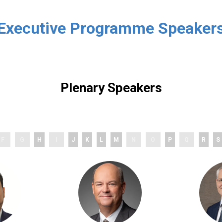
Executive Programme Speaker
Plenary Speakers
F
G
H
I
J
K
L
M
N
O
P
Q
R
S