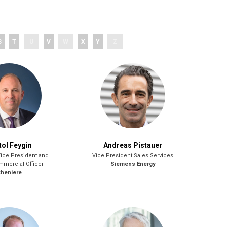
S
T
U
V
W
X
Y
Z
tol Feygin
Andreas Pistauer
Vice President and
Vice President Sales Services
mmercial Officer
Siemens Energy
heniere