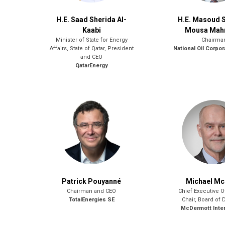
H.E. Saad Sherida Al-
H.E. Masoud 
Kaabi
Mousa Ma
Minister of State for Energy
Chairma
Affairs, State of Qatar, President
National Oil Corpor
and CEO
QatarEnergy
Patrick Pouyanné
Michael Mc
Chairman and CEO
Chief Executive O
TotalEnergies SE
Chair, Board of 
McDermott Inter