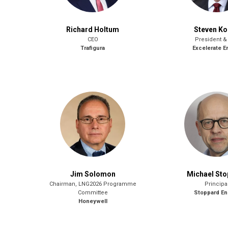
Richard Holtum
Steven K
CEO
President &
Trafigura
Excelerate E
Jim Solomon
Michael St
Chairman, LNG2026 Programme
Principa
Committee
Stoppard En
Honeywell