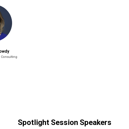
Jowdy
 Consulting
Spotlight Session Speakers