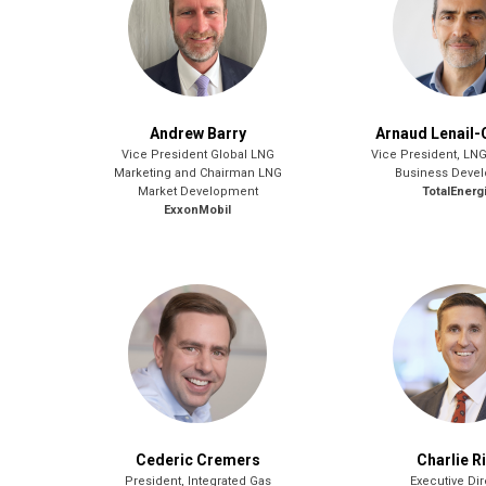
Andrew Barry
Arnaud Lenail-
Vice President Global LNG
Vice President, LN
Marketing and Chairman LNG
Business Deve
Market Development
TotalEnerg
ExxonMobil
Cederic Cremers
Charlie R
President, Integrated Gas
Executive Dir