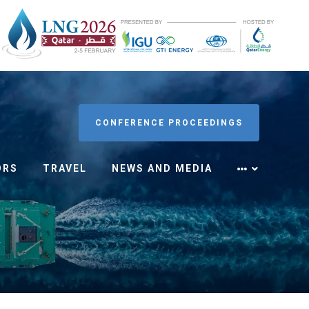
CONFERENCE PROCEEDINGS
ORS
TRAVEL
NEWS AND MEDIA