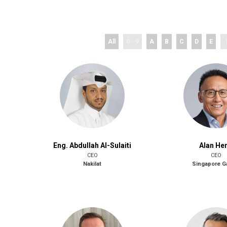
All
0 - 9
A
B
C
D
E
Eng. Abdullah Al-Sulaiti
Alan He
CEO
CEO
Nakilat
Singapore 