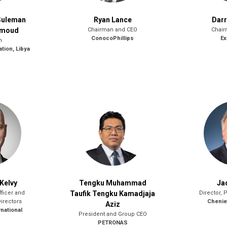
Suleman
Ryan Lance
Dar
hmoud
Chairman and CEO
Chair
ConocoPhillips
Ex
n
ation, Libya
Kelvy
Tengku Muhammad
Ja
fficer and
Taufik Tengku Kamadjaja
Director, 
Directors
Chenier
Aziz
national
President and Group CEO
PETRONAS