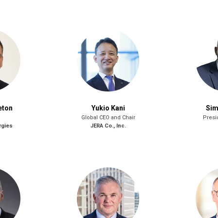
eton
Yukio Kani
Sim
Global CEO and Chair
Presi
rgies
JERA Co., Inc.