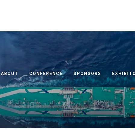
ABOUT
CONFERENCE
SPONSORS
EXHIBIT