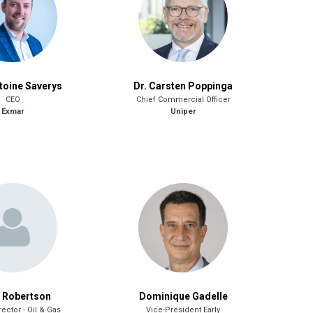
toine Saverys
Dr. Carsten Poppinga
CEO
Chief Commercial Officer
Exmar
Uniper
 Robertson
Dominique Gadelle
rector - Oil & Gas
Vice-President Early