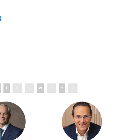
s
T
U
V
W
X
Y
Z