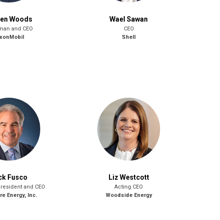
ren Woods
Wael Sawan
man and CEO
CEO
xonMobil
Shell
ck Fusco
Liz Westcott
President and CEO
Acting CEO
e Energy, Inc.
Woodside Energy