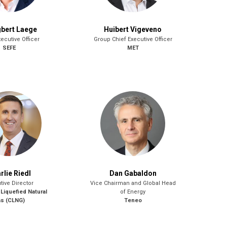
gbert Laege
Huibert Vigeveno
ecutive Officer
Group Chief Executive Officer
SEFE
MET
rlie Riedl
Dan Gabaldon
tive Director
Vice Chairman and Global Head
 Liquefied Natural
of Energy
s (CLNG)
Teneo