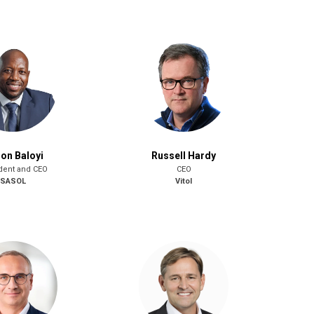
on Baloyi
Russell Hardy
dent and CEO
CEO
SASOL
Vitol