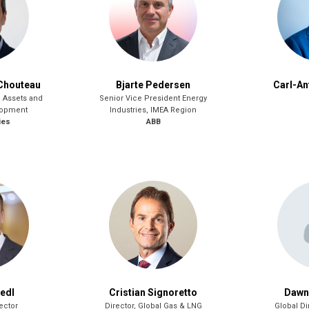
Chouteau
Bjarte Pedersen
Carl-An
G Assets and
Senior Vice President Energy
lopment
Industries, IMEA Region
ies
ABB
iedl
Cristian Signoretto
Dawn
ector
Director, Global Gas & LNG
Global Di