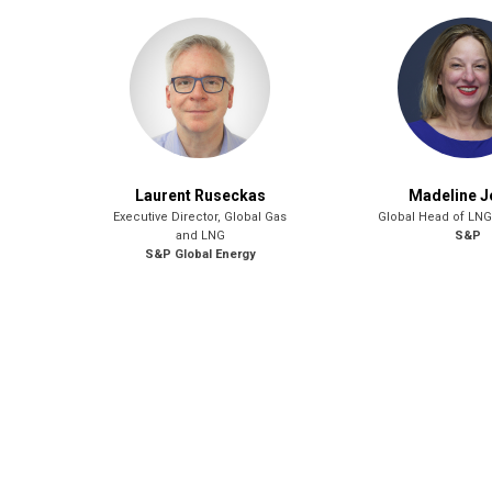
Laurent Ruseckas
Madeline 
Executive Director, Global Gas
Global Head of LNG
and LNG
S&P
S&P Global Energy