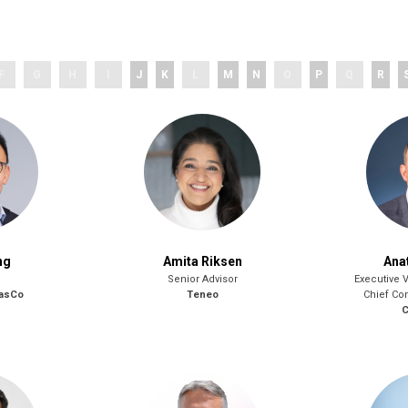
F
G
H
I
J
K
L
M
N
O
P
Q
R
ng
Amita Riksen
Ana
Senior Advisor
Executive 
GasCo
Teneo
Chief Co
C