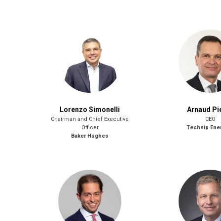
Lorenzo Simonelli
Arnaud Pi
Chairman and Chief Executive
CEO
Officer
Technip Ene
Baker Hughes