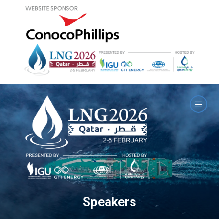
Speakers