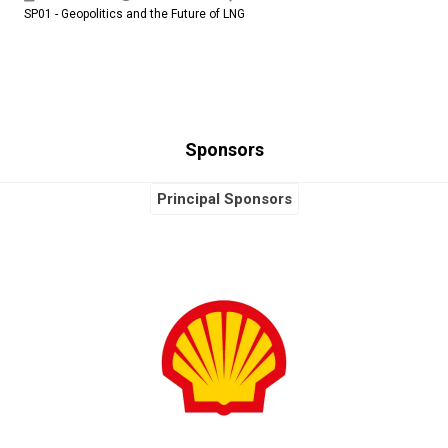
SP01 - Geopolitics and the Future of LNG
Sponsors
Principal Sponsors