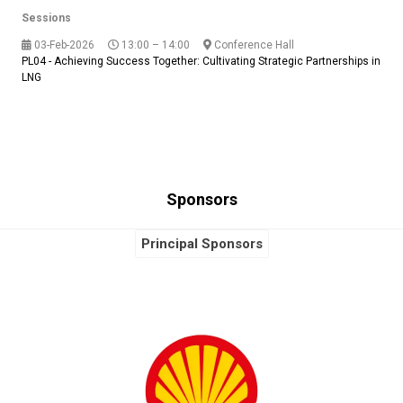
Sessions
03-Feb-2026
13:00 – 14:00
Conference Hall
PL04 - Achieving Success Together: Cultivating Strategic Partnerships in
LNG
Sponsors
Principal Sponsors