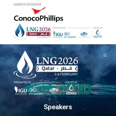
Speakers