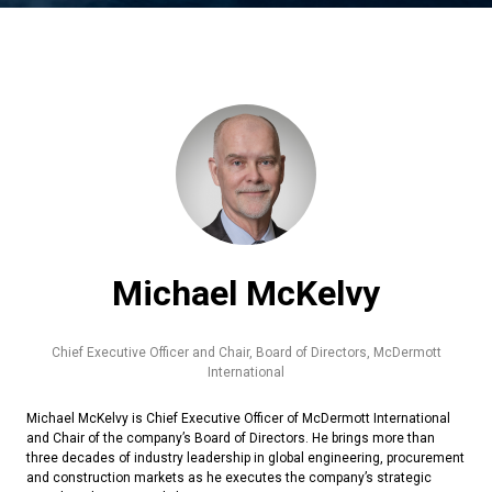
Michael McKelvy
Chief Executive Officer and Chair, Board of Directors,
McDermott
International
Michael McKelvy is Chief Executive Officer of McDermott International
and Chair of the company’s Board of Directors. He brings more than
three decades of industry leadership in global engineering, procurement
and construction markets as he executes the company’s strategic