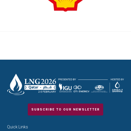
SUBSCRIBE TO OUR NEWSLETTER
Quick Links