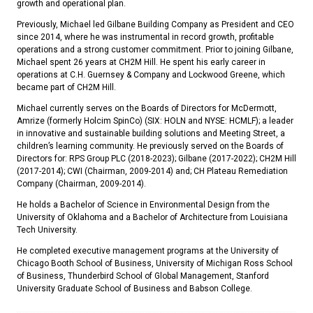
growth and operational plan.
Previously, Michael led Gilbane Building Company as President and CEO
since 2014, where he was instrumental in record growth, profitable
operations and a strong customer commitment. Prior to joining Gilbane,
Michael spent 26 years at CH2M Hill. He spent his early career in
operations at C.H. Guernsey & Company and Lockwood Greene, which
became part of CH2M Hill.
Michael currently serves on the Boards of Directors for McDermott,
Amrize (formerly Holcim SpinCo) (SIX: HOLN and NYSE: HCMLF); a leader
in innovative and sustainable building solutions and Meeting Street, a
children’s learning community. He previously served on the Boards of
Directors for: RPS Group PLC (2018-2023); Gilbane (2017-2022); CH2M Hill
(2017-2014); CWI (Chairman, 2009-2014) and; CH Plateau Remediation
Company (Chairman, 2009-2014).
He holds a Bachelor of Science in Environmental Design from the
University of Oklahoma and a Bachelor of Architecture from Louisiana
Tech University.
He completed executive management programs at the University of
Chicago Booth School of Business, University of Michigan Ross School
of Business, Thunderbird School of Global Management, Stanford
University Graduate School of Business and Babson College.