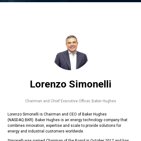
Lorenzo Simonelli
Chairman and Chief Executive Officer,
Baker Hughes
Lorenzo Simonelli is Chairman and CEO of Baker Hughes
(NASDAQ:BKR). Baker Hughes is an energy technology company that
combines innovation, expertise and scale to provide solutions for
energy and industrial customers worldwide.
Simonelli was named Chairman of the Board in October 2017 and has