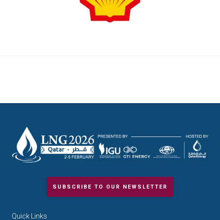
SUBSCRIBE TO OUR NEWSLETTER
Quick Links