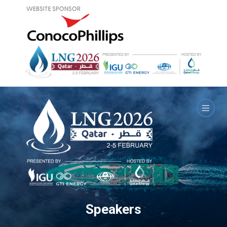
Speakers