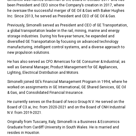
been President and CEO since the Company’s creation in 2017, where
he oversaw the successful merger of GE Oil & Gas with Baker Hughes
Inc. Since 2013, he served as President and CEO of GE Oil & Gas.
Previously, Simonelli served as President and CEO of GE Transportation,
a global transportation leader in the rail, mining, marine and energy
storage industries. During his five-year tenure, he expanded and
diversified GE Transportation by focusing on advanced technology
manufacturing, intelligent control systems, and a diverse approach to
new propulsion solutions.
He has also served as CFO Americas for GE Consumer & Industrial, as
well as General Manager, Product Management for GE Appliances,
Lighting, Electrical Distribution and Motors.
Simonelli joined GE’s Financial Management Program in 1994, where he
worked on assignments in GE International, GE Shared Services, GE Oil
& Gas, and Consolidated Financial Insurance.
He currently serves on the Board of Iveco Group N.V. He served on the
Board of C3.ai, Inc. from 2020-2021 and on the Board of CNH Industrial
N.V. from 2019-2021.
Originally from Tuscany, Italy, Simonelli is a Business & Economics
Graduate from Cardiff University in South Wales. He is married and
resides in Houston.