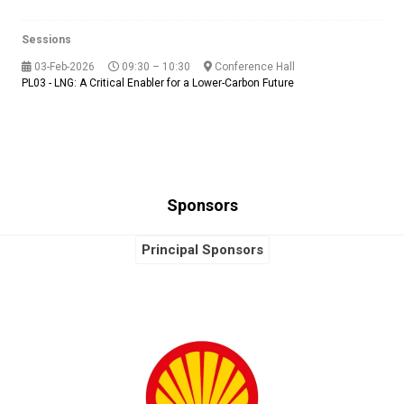
Sessions
03-Feb-2026
09:30 – 10:30
Conference Hall
PL03 - LNG: A Critical Enabler for a Lower-Carbon Future
Sponsors
Principal Sponsors