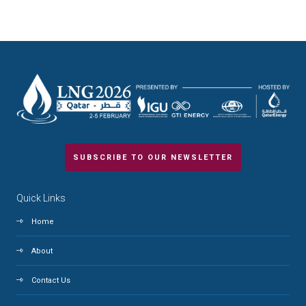
SUBSCRIBE TO OUR NEWSLETTER
Quick Links
Home
About
Contact Us