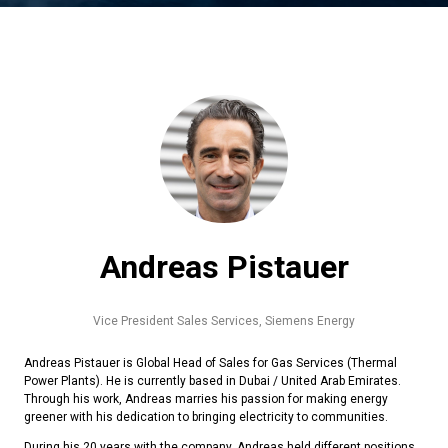
Andreas Pistauer
Vice President Sales Services,
Siemens Energy
Andreas Pistauer is Global Head of Sales for Gas Services (Thermal
Power Plants). He is currently based in Dubai / United Arab Emirates.
Through his work, Andreas marries his passion for making energy
greener with his dedication to bringing electricity to communities.
During his 20 years with the company, Andreas held different positions