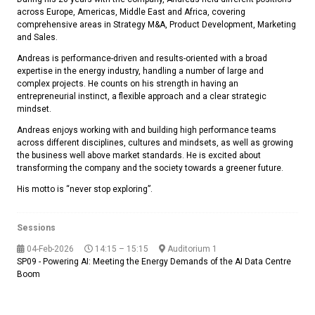
across Europe, Americas, Middle East and Africa, covering
comprehensive areas in Strategy M&A, Product Development, Marketing
and Sales.
Andreas is performance-driven and results-oriented with a broad
expertise in the energy industry, handling a number of large and
complex projects. He counts on his strength in having an
entrepreneurial instinct, a flexible approach and a clear strategic
mindset.
Andreas enjoys working with and building high performance teams
across different disciplines, cultures and mindsets, as well as growing
the business well above market standards. He is excited about
transforming the company and the society towards a greener future.
His motto is “never stop exploring”.
Sessions
04-Feb-2026
14:15 – 15:15
Auditorium 1
SP09 - Powering AI: Meeting the Energy Demands of the AI Data Centre
Boom