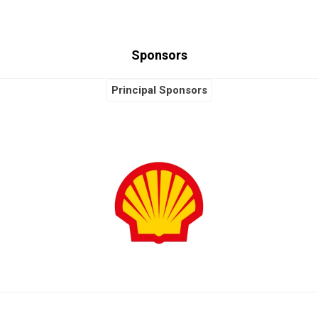
Sponsors
Principal Sponsors