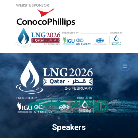
Speakers