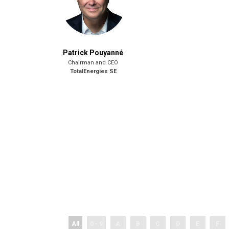
Patrick Pouyanné
Chairman and CEO
TotalEnergies SE
All
0 - 9
A
B
C
D
E
F