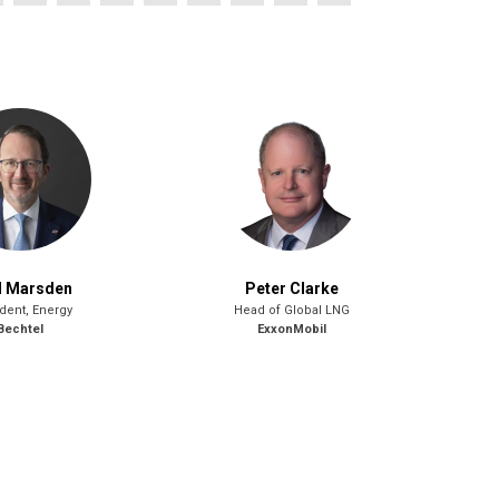
l Marsden
Peter Clarke
dent, Energy
Head of Global LNG
Bechtel
ExxonMobil