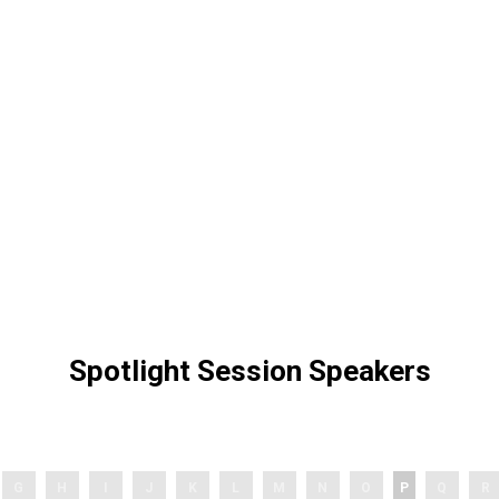
Spotlight Session Speakers
G
H
I
J
K
L
M
N
O
P
Q
R