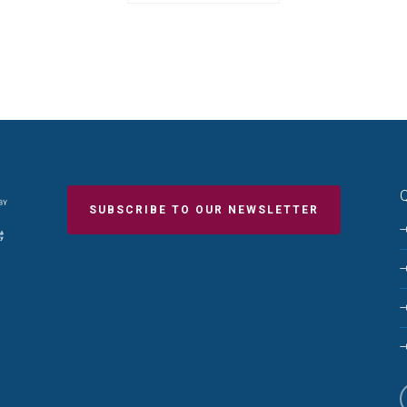
Q
SUBSCRIBE TO OUR NEWSLETTER