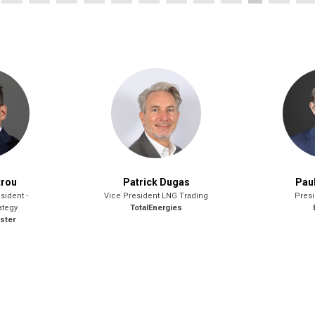
trou
Patrick Dugas
Pau
sident -
Vice President LNG Trading
Presi
ategy
TotalEnergies
ster