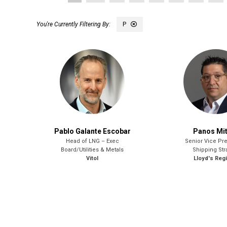
P
Pablo Galante Escobar
Panos Mi
Head of LNG – Exec
Senior Vice Pre
Board/Utilities & Metals
Shipping Str
Vitol
Lloyd's Regi