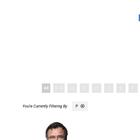
All
0 - 9
A
B
C
D
E
F
P