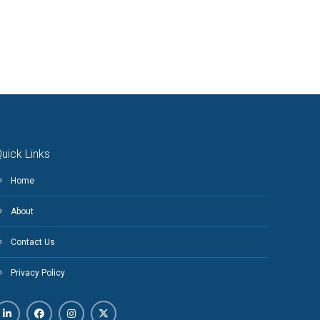
uick Links
Home
About
Contact Us
Privacy Policy