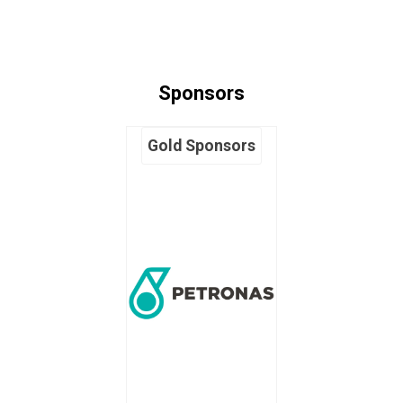
Sponsors
Gold Sponsors