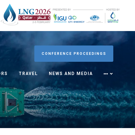
CONFERENCE PROCEEDINGS
ORS
TRAVEL
NEWS AND MEDIA