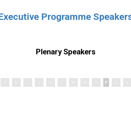
Executive Programme Speaker
Plenary Speakers
G
H
I
J
K
L
M
N
O
P
Q
R