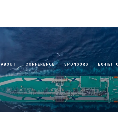
ABOUT
CONFERENCE
SPONSORS
EXHIBIT