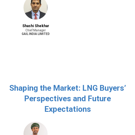
Shashi Shekhar
Chief Manager
GAIL INDIA LIMITED
Shaping the Market: LNG Buyers’
Perspectives and Future
Expectations