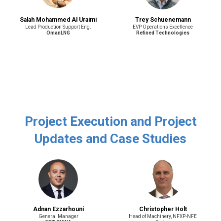
Salah Mohammed Al Uraimi
Trey Schuenemann
Lead Production Support Eng.
EVP Operations Excellence
OmanLNG
Refined Technologies
Project Execution and Project
Updates and Case Studies
Adnan Ezzarhouni
Christopher Holt
General Manager
Head of Machinery, NFXP-NFE