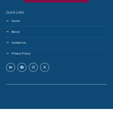
Quick Links
Home
About
Contact Us
Privacy Policy