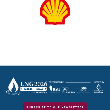
SUBSCRIBE TO OUR NEWSLETTER