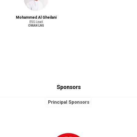
Mohammed Al Gheilani
ESG Lead
OMAN LNG
Sponsors
Principal Sponsors