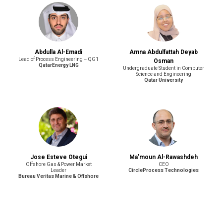
Abdulla Al-Emadi
Amna Abdulfattah Deyab
Lead of Process Engineering – QG1
Osman
QatarEnergy LNG
Undergraduate Student in Computer
Science and Engineering
Qatar University
Jose Esteve Otegui
Ma'moun Al-Rawashdeh
Offshore Gas & Power Market
CEO
Leader
CircleProcess Technologies
Bureau Veritas Marine & Offshore