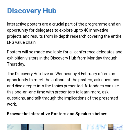
Discovery Hub
Interactive posters are a crucial part of the programme and an
opportunity for delegates to explore up to 40 innovative
projects and results from in-depth research covering the entire
LNG value chain.
Posters will be made available for all conference delegates and
exhibition visitors in the Discovery Hub from Monday through
Thursday.
The Discovery Hub Live on Wednesday 4 February offers an
opportunity to meet the authors of the posters, ask questions
and dive deeper into the topics presented. Attendees can use
this one-on-one time with presenters to learn more, ask
questions, and talk through the implications of the presented
work.
Browse the Interactive Posters and Speakers below: