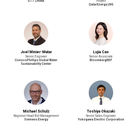
GTT CHINA
Project
QatarEnergy LNG
Joel Minier-Matar
Lujia Cao
Senior Engineer
Senior Associate
ConocoPhillips Global Water
BloombergNEF
Sustainability Center
Michael Schulz
Toshiya Okazaki
Regional Head Bid Management
Senior Sales Engineer
Siemens Energy
Yokogawa Electric Corporation