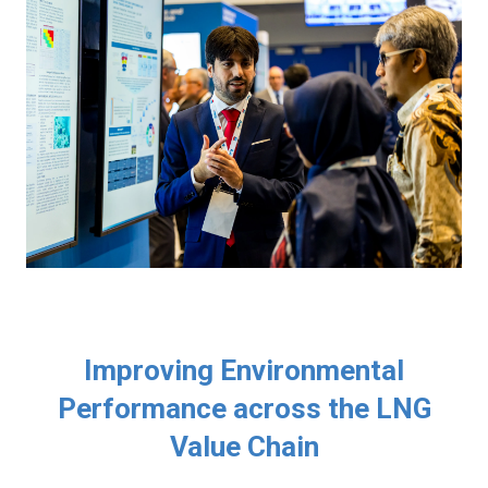
Improving Environmental
Performance across the LNG
Value Chain