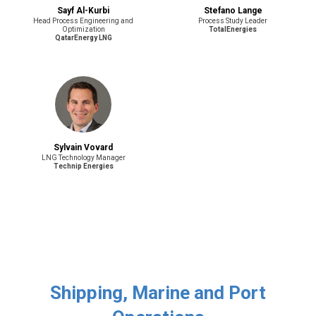
Sayf Al-Kurbi
Stefano Lange
Head Process Engineering and
Process Study Leader
Optimization
TotalEnergies
QatarEnergy LNG
Sylvain Vovard
LNG Technology Manager
Technip Energies
Shipping, Marine and Port