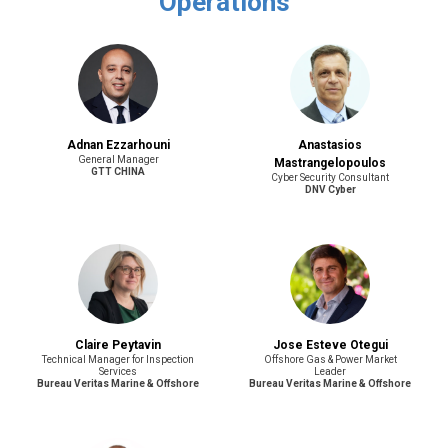
Operations
Adnan Ezzarhouni
Anastasios
General Manager
Mastrangelopoulos
GTT CHINA
Cyber Security Consultant
DNV Cyber
Claire Peytavin
Jose Esteve Otegui
Technical Manager for Inspection
Offshore Gas & Power Market
Services
Leader
Bureau Veritas Marine & Offshore
Bureau Veritas Marine & Offshore