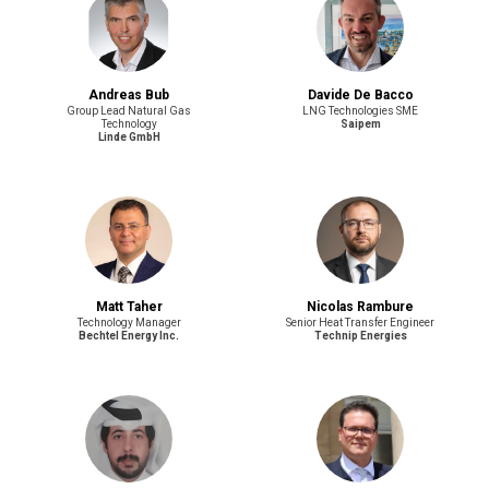
Andreas Bub
Davide De Bacco
Group Lead Natural Gas
LNG Technologies SME
Technology
Saipem
Linde GmbH
Matt Taher
Nicolas Rambure
Technology Manager
Senior Heat Transfer Engineer
Bechtel Energy Inc.
Technip Energies