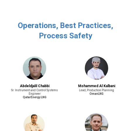
Operations, Best Practices,
Process Safety
Abdeldjalil Chabbi
Mohammed Al Kalbani
Sr. Instrument and Control Systems
Lead, Production Planning
Engineer
OmanLNG
QatarEnergy LNG