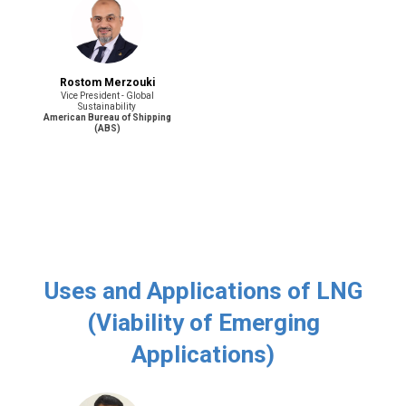
Rostom Merzouki
Vice President - Global
Sustainability
American Bureau of Shipping
(ABS)
Uses and Applications of LNG
(Viability of Emerging
Applications)