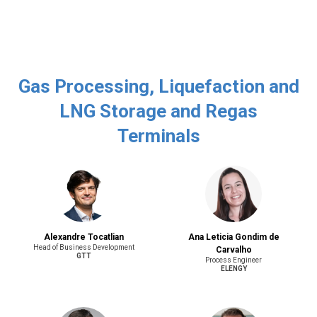
Gas Processing, Liquefaction and
LNG Storage and Regas
Terminals
Alexandre Tocatlian
Ana Leticia Gondim de
Head of Business Development
Carvalho
GTT
Process Engineer
ELENGY