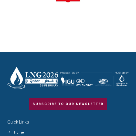
SUBSCRIBE TO OUR NEWSLETTER
Quick Links
Home