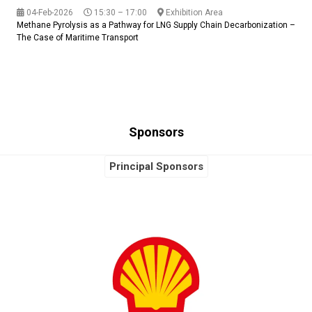
04-Feb-2026
15:30 – 17:00
Exhibition Area
Methane Pyrolysis as a Pathway for LNG Supply Chain Decarbonization –
The Case of Maritime Transport
Sponsors
Principal Sponsors