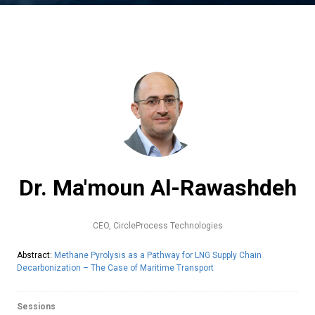
Dr. Ma'moun Al-Rawashdeh
CEO,
CircleProcess Technologies
Abstract:
Methane Pyrolysis as a Pathway for LNG Supply Chain
Decarbonization – The Case of Maritime Transport
Sessions