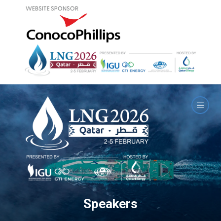
Speakers