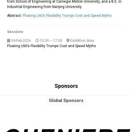
from School of Engineering at Carnegie Mellon University, and a B.E. in
Industrial Engineering from Nanjing University.
Abstract:
Floating LNG’s Flexibility Trumps Cost and Speed Myths
Sessions
04-Feb-2026
15:30 – 17:00
Exhibition Area
Floating LNG’s Flexibility Trumps Cost and Speed Myths
Sponsors
Global Sponsors