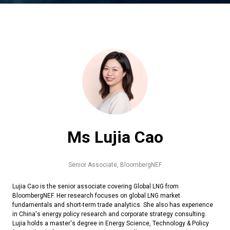
Ms Lujia Cao
Senior Associate,
BloombergNEF
Lujia Cao is the senior associate covering Global LNG from
BloombergNEF. Her research focuses on global LNG market
fundamentals and short-term trade analytics. She also has experience
in China's energy policy research and corporate strategy consulting.
Lujia holds a master's degree in Energy Science, Technology & Policy