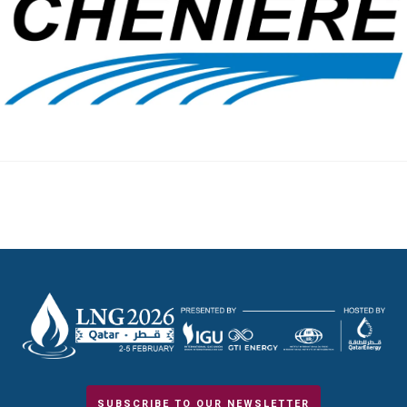
SUBSCRIBE TO OUR NEWSLETTER