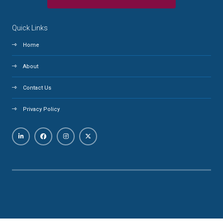
Quick Links
Home
About
Contact Us
Privacy Policy