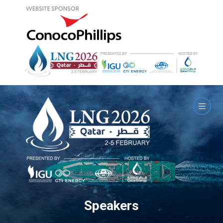
Speakers