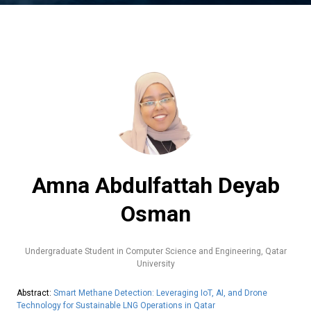
Amna Abdulfattah Deyab
Osman
Undergraduate Student in Computer Science and Engineering,
Qatar
University
Abstract:
Smart Methane Detection: Leveraging IoT, AI, and Drone
Technology for Sustainable LNG Operations in Qatar