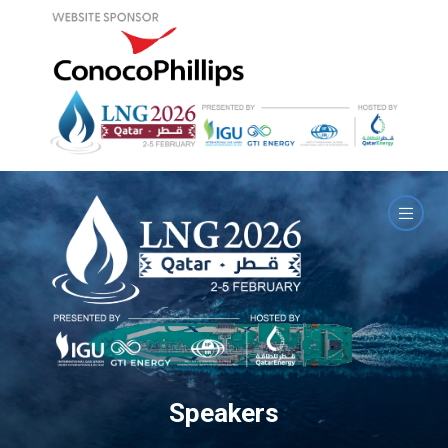
Speakers