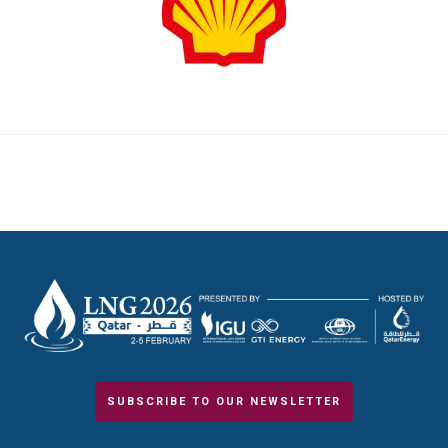
SUBSCRIBE TO OUR NEWSLETTER