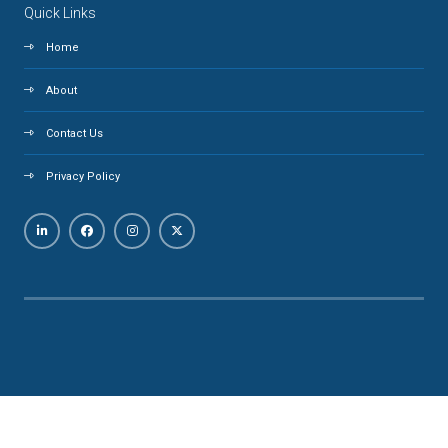
Quick Links
Home
About
Contact Us
Privacy Policy