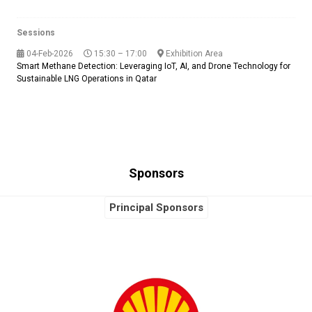
Sessions
04-Feb-2026
15:30 – 17:00
Exhibition Area
Smart Methane Detection: Leveraging IoT, AI, and Drone Technology for
Sustainable LNG Operations in Qatar
Sponsors
Principal Sponsors