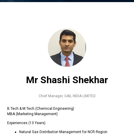
Mr Shashi Shekhar
Chief Manager,
GAIL INDIA LIMITED
B.Tech & M.Tech (Chemical Engineering)
MBA (Marketing Management)
Experiences (13 Years)
Natural Gas Distribution Management for NCR Region