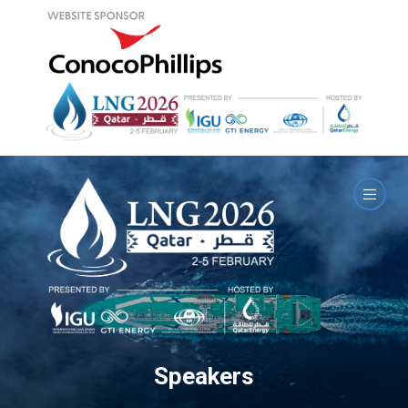
Speakers