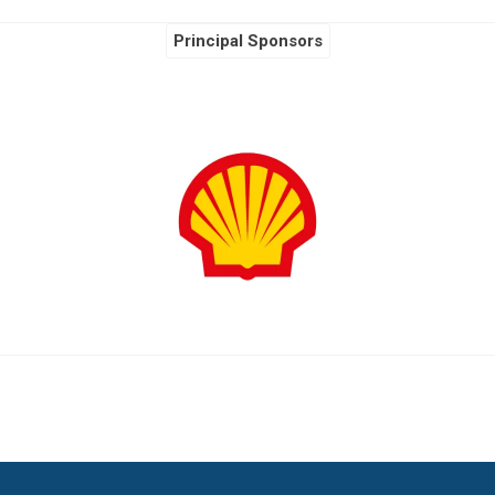
Principal Sponsors