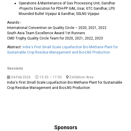
Operations & Maintenance of Gas Processing Unit, Gandhar
-Projects Execution for PDH-PP GAIL Usar, GTC Gandhar, LPG
Mounded Bullet Vijaipur & Gandhar, SSLNG Vijaipur
Awards:-
International Convention on Quality Circle – 2020, 2021, 2022
South Asia Team Excellence Award 1st Runners
CMD Trophy Quality Circle Team for 2020, 2021, 2022, 2023
Abstract:
India's First Small Scale Liquefaction Bio Methane Plant for
Sustainable Crop Residue Management and Bio-LNG Production
Sessions
04-Feb-2026
15:30 – 17:00
Exhibition Area
India's First Small Scale Liquefaction Bio Methane Plant for Sustainable
Crop Residue Management and Bio-LNG Production
Sponsors