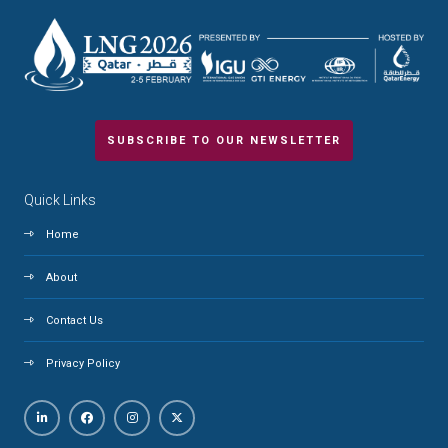
SUBSCRIBE TO OUR NEWSLETTER
Quick Links
Home
About
Contact Us
Privacy Policy