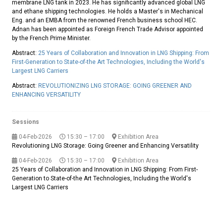
membrane LNG tank in 2023. He has significantly advanced global LNG
and ethane shipping technologies. He holds a Master's in Mechanical
Eng. and an EMBA from the renowned French business school HEC.
Adnan has been appointed as Foreign French Trade Advisor appointed
by the French Prime Minister.
Abstract:
25 Years of Collaboration and Innovation in LNG Shipping: From
First-Generation to State-of-the Art Technologies, Including the World's
Largest LNG Carriers
Abstract:
REVOLUTIONIZING LNG STORAGE: GOING GREENER AND
ENHANCING VERSATILITY
Sessions
04-Feb-2026
15:30 – 17:00
Exhibition Area
Revolutioning LNG Storage: Going Greener and Enhancing Versatility
04-Feb-2026
15:30 – 17:00
Exhibition Area
25 Years of Collaboration and Innovation in LNG Shipping: From First-
Generation to State-of-the Art Technologies, Including the World's
Largest LNG Carriers