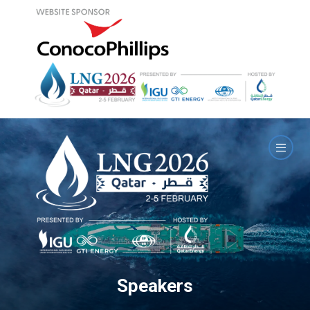
Speakers