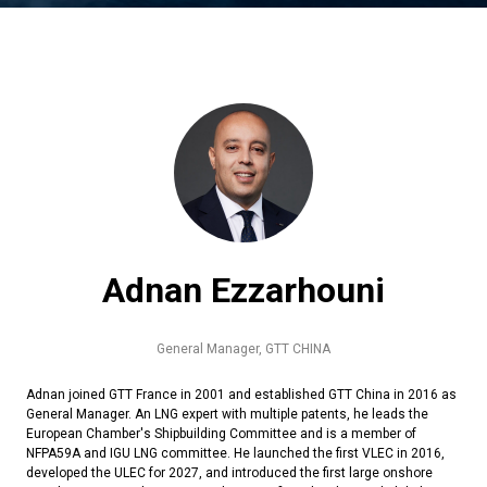
Adnan Ezzarhouni
General Manager,
GTT CHINA
Adnan joined GTT France in 2001 and established GTT China in 2016 as
General Manager. An LNG expert with multiple patents, he leads the
European Chamber's Shipbuilding Committee and is a member of
NFPA59A and IGU LNG committee. He launched the first VLEC in 2016,
developed the ULEC for 2027, and introduced the first large onshore