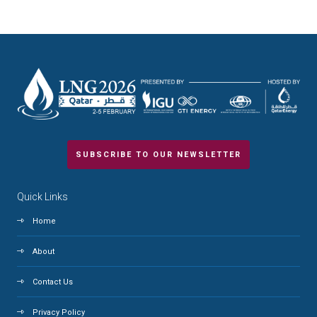
SUBSCRIBE TO OUR NEWSLETTER
Quick Links
Home
About
Contact Us
Privacy Policy