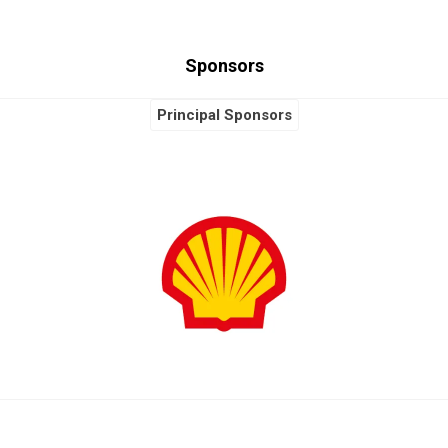
Sponsors
Principal Sponsors