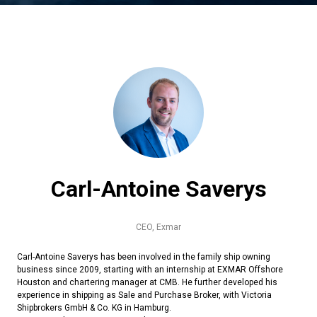
Carl-Antoine Saverys
CEO,
Exmar
Carl-Antoine Saverys has been involved in the family ship owning
business since 2009, starting with an internship at EXMAR Offshore
Houston and chartering manager at CMB. He further developed his
experience in shipping as Sale and Purchase Broker, with Victoria
Shipbrokers GmbH & Co. KG in Hamburg.