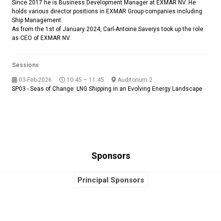
Since 2017 he is Business Development Manager at EXMAR NV. He
holds various director positions in EXMAR Group companies including
Ship Management.
As from the 1st of January 2024, Carl-Antoine Saverys took up the role
as CEO of EXMAR NV.
Sessions
03-Feb-2026
10:45 – 11:45
Auditorium 2
SP03 - Seas of Change: LNG Shipping in an Evolving Energy Landscape
Sponsors
Principal Sponsors