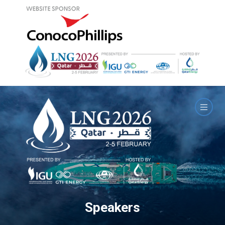
Speakers