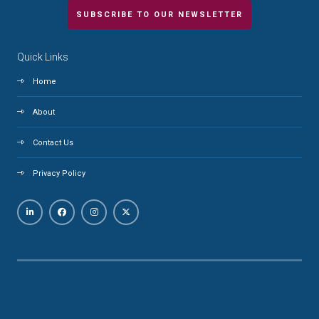
SUBSCRIBE TO OUR NEWSLETTER
Quick Links
Home
About
Contact Us
Privacy Policy