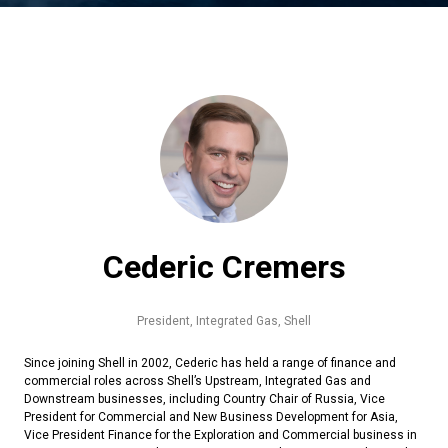
Cederic Cremers
President, Integrated Gas,
Shell
Since joining Shell in 2002, Cederic has held a range of finance and
commercial roles across Shell’s Upstream, Integrated Gas and
Downstream businesses, including Country Chair of Russia, Vice
President for Commercial and New Business Development for Asia,
Vice President Finance for the Exploration and Commercial business in