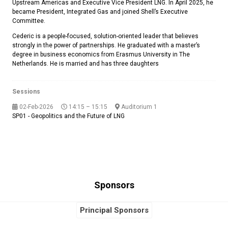
Upstream Americas and Executive Vice President LNG. In April 2025, he
became President, Integrated Gas and joined Shell’s Executive
Committee.
Cederic is a people-focused, solution-oriented leader that believes
strongly in the power of partnerships. He graduated with a master’s
degree in business economics from Erasmus University in The
Netherlands. He is married and has three daughters
Sessions
02-Feb-2026
14:15 – 15:15
Auditorium 1
SP01 - Geopolitics and the Future of LNG
Sponsors
Principal Sponsors