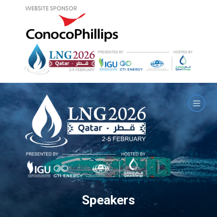
Speakers