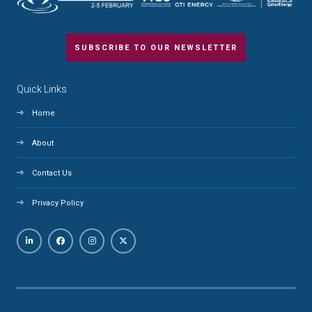
SUBSCRIBE TO OUR NEWSLETTER
Quick Links
Home
About
Contact Us
Privacy Policy