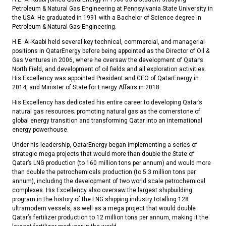
Petroleum & Natural Gas Engineering at Pennsylvania State University in
the USA. He graduated in 1991 with a Bachelor of Science degree in
Petroleum & Natural Gas Engineering.
H.E. Al-Kaabi held several key technical, commercial, and managerial
positions in QatarEnergy before being appointed as the Director of Oil &
Gas Ventures in 2006, where he oversaw the development of Qatar’s
North Field, and development of oil fields and all exploration activities.
His Excellency was appointed President and CEO of QatarEnergy in
2014, and Minister of State for Energy Affairs in 2018.
His Excellency has dedicated his entire career to developing Qatar’s
natural gas resources; promoting natural gas as the cornerstone of
global energy transition and transforming Qatar into an international
energy powerhouse.
Under his leadership, QatarEnergy began implementing a series of
strategic mega projects that would more than double the State of
Qatar’s LNG production (to 160 million tons per annum) and would more
than double the petrochemicals production (to 5.3 million tons per
annum), including the development of two world scale petrochemical
complexes. His Excellency also oversaw the largest shipbuilding
program in the history of the LNG shipping industry totalling 128
ultramodern vessels, as well as a mega project that would double
Qatar’s fertilizer production to 12 million tons per annum, making it the