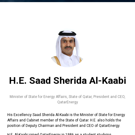
H.E. Saad Sherida Al-Kaabi
Minister of State for Energy Affairs, State of Qatar, President and CEO,
QatarEnergy
His Excellency Saad Sherida Al-Kaabi is the Minister of State for Energy
Affairs and Cabinet member of the State of Qatar. H.E. also holds the
position of Deputy Chairman and President and CEO of QatarEnergy.
H.E. Al-Kaabi joined QatarEnergy in 1986 as a student studying