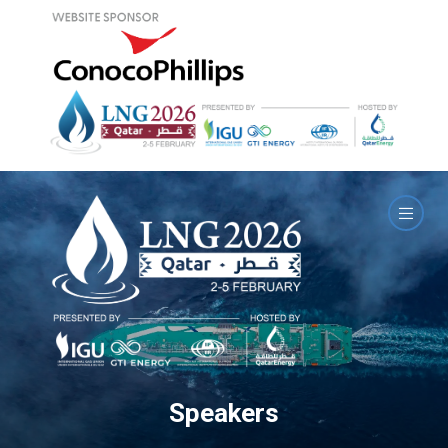
Speakers