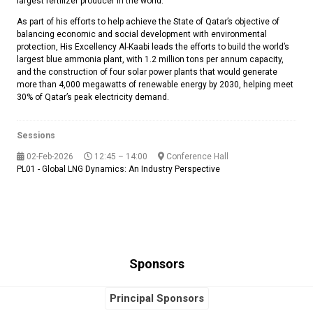
largest fertilizer producer in the world.
As part of his efforts to help achieve the State of Qatar’s objective of
balancing economic and social development with environmental
protection, His Excellency Al-Kaabi leads the efforts to build the world’s
largest blue ammonia plant, with 1.2 million tons per annum capacity,
and the construction of four solar power plants that would generate
more than 4,000 megawatts of renewable energy by 2030, helping meet
30% of Qatar’s peak electricity demand.
Sessions
02-Feb-2026
12:45 – 14:00
Conference Hall
PL01 - Global LNG Dynamics: An Industry Perspective
Sponsors
Principal Sponsors