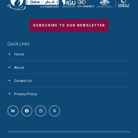
SUBSCRIBE TO OUR NEWSLETTER
Quick Links
Home
About
Contact Us
Privacy Policy