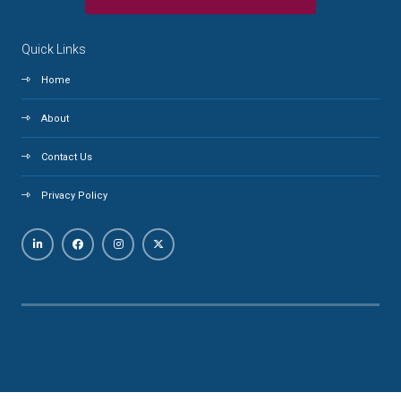
Quick Links
Home
About
Contact Us
Privacy Policy