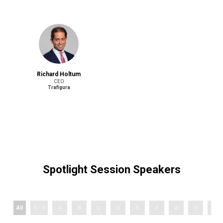
Richard Holtum
CEO
Trafigura
Spotlight Session Speakers
All
0 - 9
A
B
C
D
E
F
G
H
I