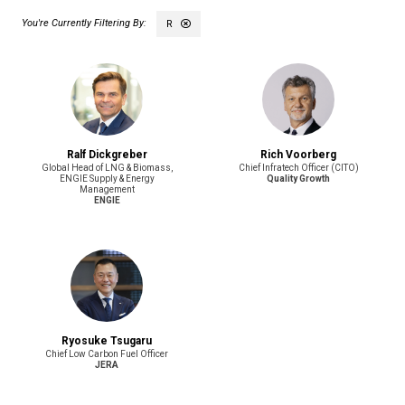
R
Ralf Dickgreber
Rich Voorberg
Global Head of LNG & Biomass,
Chief Infratech Officer (CITO)
ENGIE Supply & Energy
Quality Growth
Management
ENGIE
Ryosuke Tsugaru
Chief Low Carbon Fuel Officer
JERA