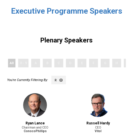
Executive Programme Speakers
Plenary Speakers
All
0 - 9
A
B
C
D
E
F
G
H
I
R
Ryan Lance
Russell Hardy
Chairman and CEO
CEO
ConocoPhillips
Vitol