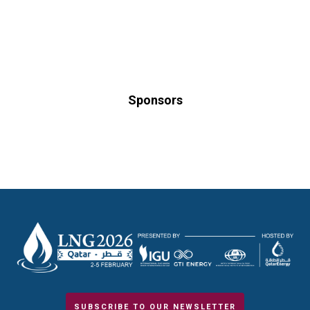
Sponsors
SUBSCRIBE TO OUR NEWSLETTER