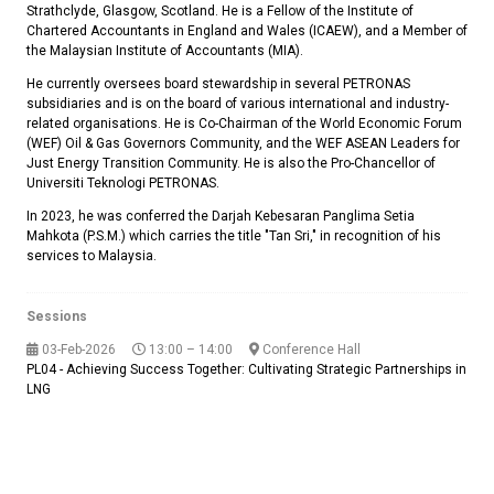
Strathclyde, Glasgow, Scotland. He is a Fellow of the Institute of
Chartered Accountants in England and Wales (ICAEW), and a Member of
the Malaysian Institute of Accountants (MIA).
He currently oversees board stewardship in several PETRONAS
subsidiaries and is on the board of various international and industry-
related organisations. He is Co-Chairman of the World Economic Forum
(WEF) Oil & Gas Governors Community, and the WEF ASEAN Leaders for
Just Energy Transition Community. He is also the Pro-Chancellor of
Universiti Teknologi PETRONAS.
In 2023, he was conferred the Darjah Kebesaran Panglima Setia
Mahkota (P.S.M.) which carries the title "Tan Sri," in recognition of his
services to Malaysia.
Sessions
03-Feb-2026
13:00 – 14:00
Conference Hall
PL04 - Achieving Success Together: Cultivating Strategic Partnerships in
LNG