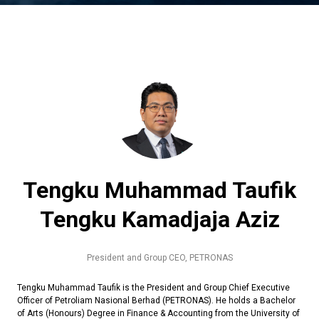
Tengku Muhammad Taufik
Tengku Kamadjaja Aziz
President and Group CEO,
PETRONAS
Tengku Muhammad Taufik is the President and Group Chief Executive
Officer of Petroliam Nasional Berhad (PETRONAS). He holds a Bachelor
of Arts (Honours) Degree in Finance & Accounting from the University of