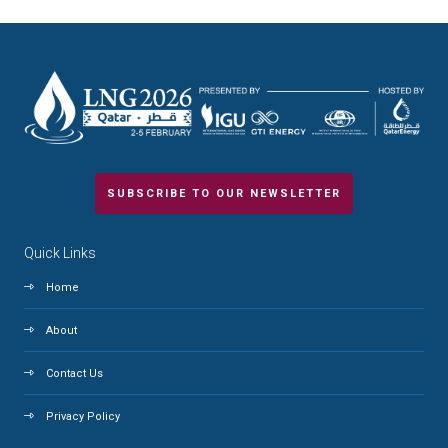
SUBSCRIBE TO OUR NEWSLETTER
Quick Links
Home
About
Contact Us
Privacy Policy