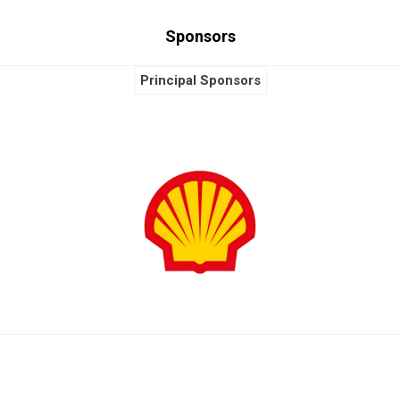
Sponsors
Principal Sponsors