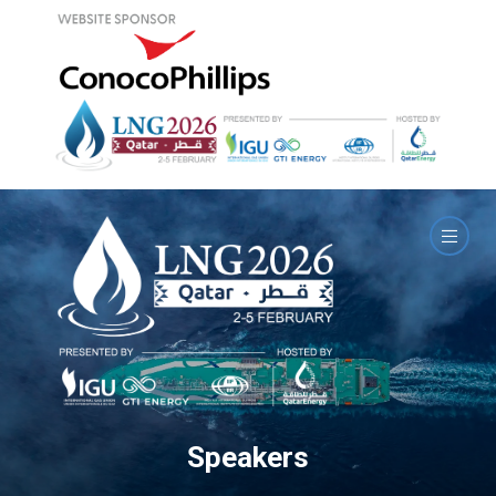
Speakers