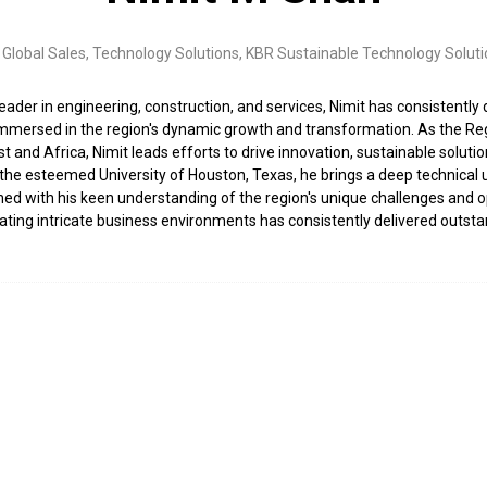
Global Sales, Technology Solutions,
KBR Sustainable Technology Soluti
leader in engineering, construction, and services, Nimit has consistently 
immersed in the region's dynamic growth and transformation. As the Re
t and Africa, Nimit leads efforts to drive innovation, sustainable sol
he esteemed University of Houston, Texas, he brings a deep technical un
d with his keen understanding of the region's unique challenges and oppo
ng intricate business environments has consistently delivered outstand