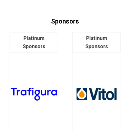
Sponsors
Platinum
Platinum
Sponsors
Sponsors