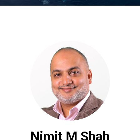
Nimit M Shah