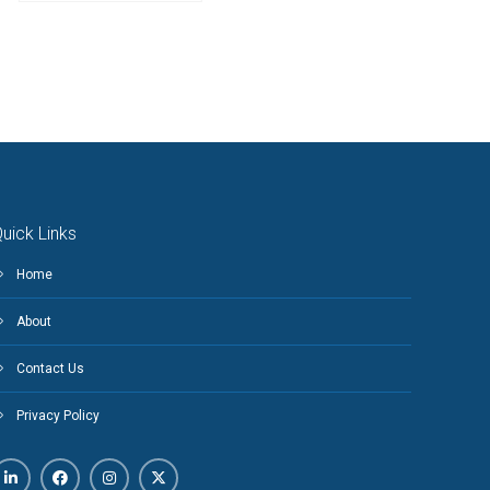
uick Links
Home
About
Contact Us
Privacy Policy