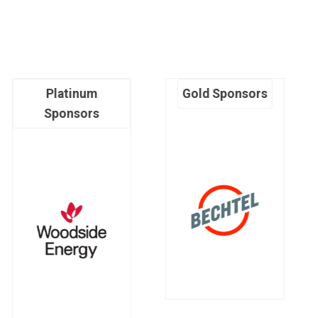
Platinum
Gold Sponsors
Sponsors