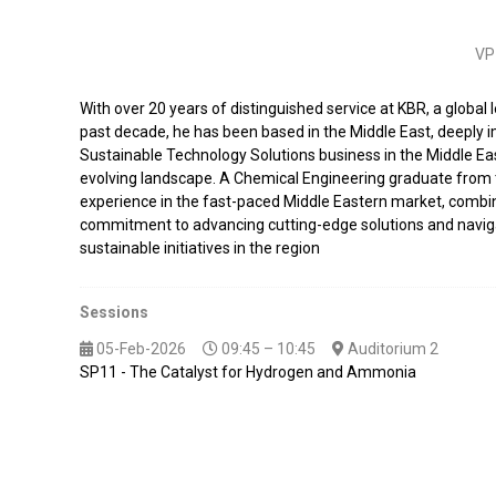
VP 
With over 20 years of distinguished service at KBR, a global 
past decade, he has been based in the Middle East, deeply 
Sustainable Technology Solutions business in the Middle Eas
evolving landscape. A Chemical Engineering graduate from t
experience in the fast-paced Middle Eastern market, combine
commitment to advancing cutting-edge solutions and navigati
sustainable initiatives in the region
Sessions
05-Feb-2026
09:45 – 10:45
Auditorium 2
SP11 - The Catalyst for Hydrogen and Ammonia