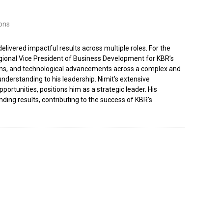
ons
delivered impactful results across multiple roles. For the
gional Vice President of Business Development for KBR’s
utions, and technological advancements across a complex and
derstanding to his leadership. Nimit’s extensive
rtunities, positions him as a strategic leader. His
ing results, contributing to the success of KBR’s