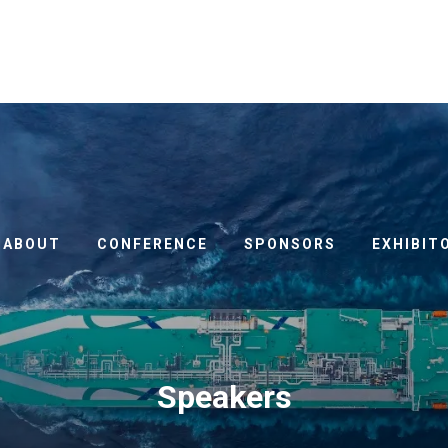
ABOUT
CONFERENCE
SPONSORS
EXHIBIT
Speakers