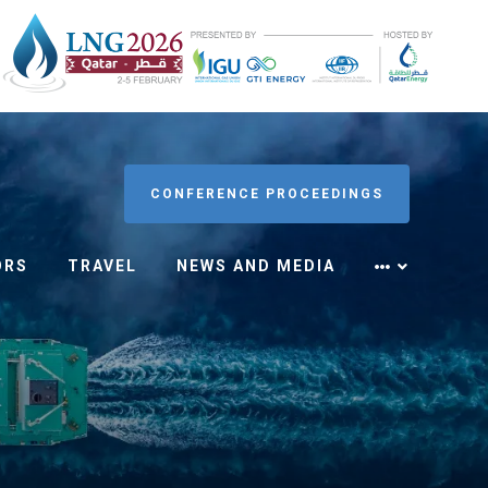
CONFERENCE PROCEEDINGS
ORS
TRAVEL
NEWS AND MEDIA