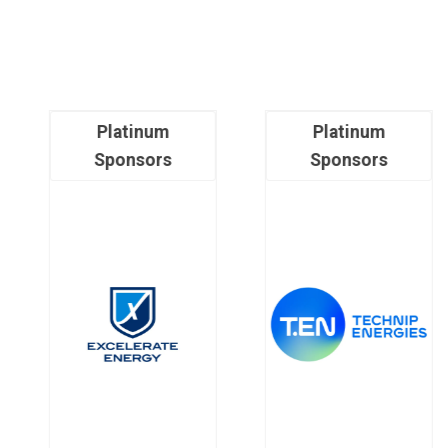
Platinum
Platinum
Sponsors
Sponsors