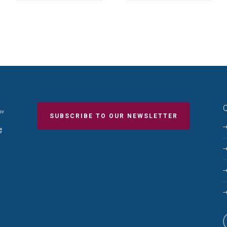
Q
SUBSCRIBE TO OUR NEWSLETTER