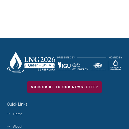
SUBSCRIBE TO OUR NEWSLETTER
Quick Links
Home
About