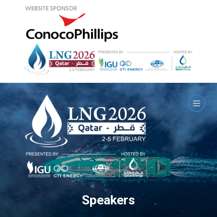
Speakers