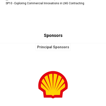
SP10 - Exploring Commercial Innovations in LNG Contracting
Sponsors
Principal Sponsors