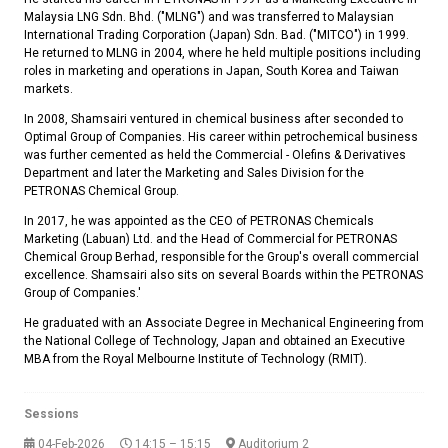
Malaysia LNG Sdn. Bhd. ("MLNG") and was transferred to Malaysian
International Trading Corporation (Japan) Sdn. Bad. ("MITCO") in 1999.
He returned to MLNG in 2004, where he held multiple positions including
roles in marketing and operations in Japan, South Korea and Taiwan
markets.
In 2008, Shamsairi ventured in chemical business after seconded to
Optimal Group of Companies. His career within petrochemical business
was further cemented as held the Commercial - Olefins & Derivatives
Department and later the Marketing and Sales Division for the
PETRONAS Chemical Group.
In 2017, he was appointed as the CEO of PETRONAS Chemicals
Marketing (Labuan) Ltd. and the Head of Commercial for PETRONAS
Chemical Group Berhad, responsible for the Group's overall commercial
excellence. Shamsairi also sits on several Boards within the PETRONAS
Group of Companies.'
He graduated with an Associate Degree in Mechanical Engineering from
the National College of Technology, Japan and obtained an Executive
MBA from the Royal Melbourne Institute of Technology (RMIT).
Sessions
04-Feb-2026
14:15 – 15:15
Auditorium 2