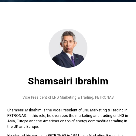
Shamsairi Ibrahim
Vice President of LNG Marketing & Trading,
PETRONAS
Shamsairi M Ibrahim is the Vice President of LNG Marketing & Trading in
PETRONAS. In this role, he oversees the marketing and trading of LNG in
Asia, Europe and the Americas on top of energy commodities trading in
the UK and Europe.
He started his career in PETRONAS in 1991 as a Marketing Executive in