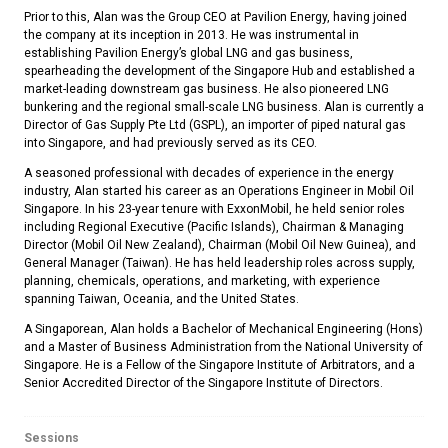
Prior to this, Alan was the Group CEO at Pavilion Energy, having joined
the company at its inception in 2013. He was instrumental in
establishing Pavilion Energy’s global LNG and gas business,
spearheading the development of the Singapore Hub and established a
market-leading downstream gas business. He also pioneered LNG
bunkering and the regional small-scale LNG business. Alan is currently a
Director of Gas Supply Pte Ltd (GSPL), an importer of piped natural gas
into Singapore, and had previously served as its CEO.
A seasoned professional with decades of experience in the energy
industry, Alan started his career as an Operations Engineer in Mobil Oil
Singapore. In his 23-year tenure with ExxonMobil, he held senior roles
including Regional Executive (Pacific Islands), Chairman & Managing
Director (Mobil Oil New Zealand), Chairman (Mobil Oil New Guinea), and
General Manager (Taiwan). He has held leadership roles across supply,
planning, chemicals, operations, and marketing, with experience
spanning Taiwan, Oceania, and the United States.
A Singaporean, Alan holds a Bachelor of Mechanical Engineering (Hons)
and a Master of Business Administration from the National University of
Singapore. He is a Fellow of the Singapore Institute of Arbitrators, and a
Senior Accredited Director of the Singapore Institute of Directors.
Sessions