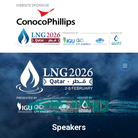
Speakers