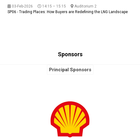
03-Feb-2026
14:15 – 15:15
Auditorium 2
SP06 - Trading Places: How Buyers are Redefining the LNG Landscape
Sponsors
Principal Sponsors