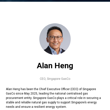
Alan Heng
CEO,
Singapore GasCo
Alan Heng has been the Chief Executive Officer (CEO) of Singapore
GasCo since May 2025, leading the national centralised gas
procurement entity. Singapore GasCo plays a critical role in securing a
stable and reliable natural gas supply to support Singapore’s energy
needs and ensure a resilient energy system.