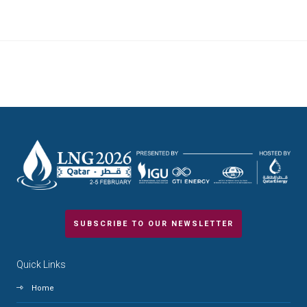
SUBSCRIBE TO OUR NEWSLETTER
Quick Links
Home