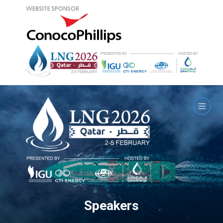
Speakers