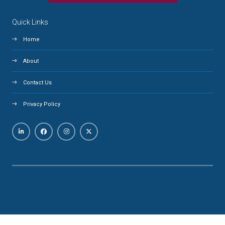
Quick Links
Home
About
Contact Us
Privacy Policy