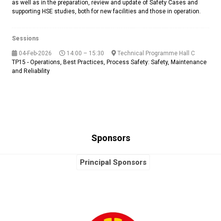
as well as in the preparation, review and update of Safety Cases and
supporting HSE studies, both for new facilities and those in operation.
Sessions
04-Feb-2026
14:00 – 15:30
Technical Programme Hall C
TP15 - Operations, Best Practices, Process Safety: Safety, Maintenance
and Reliability
Sponsors
Principal Sponsors