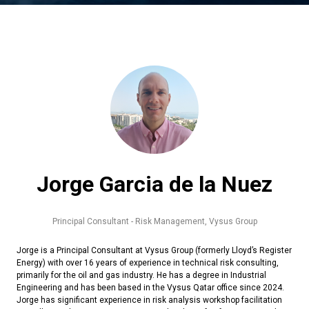
Jorge Garcia de la Nuez
Principal Consultant - Risk Management,
Vysus Group
Jorge is a Principal Consultant at Vysus Group (formerly Lloyd’s Register
Energy) with over 16 years of experience in technical risk consulting,
primarily for the oil and gas industry. He has a degree in Industrial
Engineering and has been based in the Vysus Qatar office since 2024.
Jorge has significant experience in risk analysis workshop facilitation