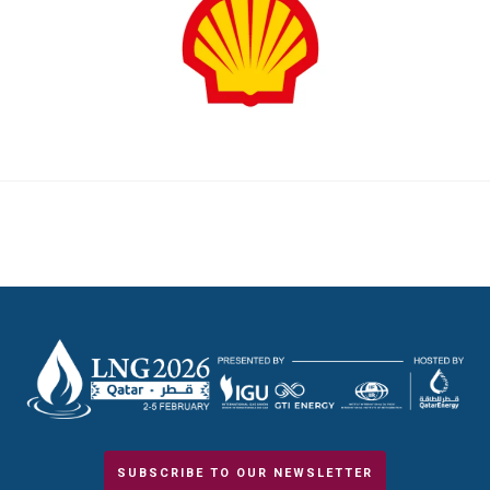
SUBSCRIBE TO OUR NEWSLETTER