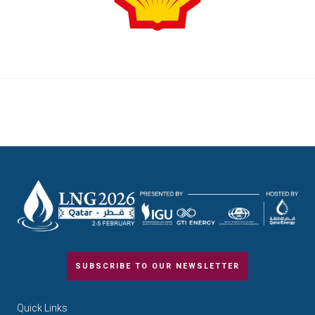
SUBSCRIBE TO OUR NEWSLETTER
Quick Links