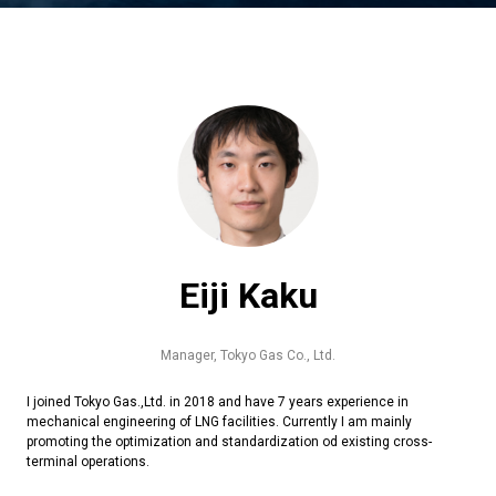
Eiji Kaku
Manager,
Tokyo Gas Co., Ltd.
I joined Tokyo Gas.,Ltd. in 2018 and have 7 years experience in
mechanical engineering of LNG facilities. Currently I am mainly
promoting the optimization and standardization od existing cross-
terminal operations.