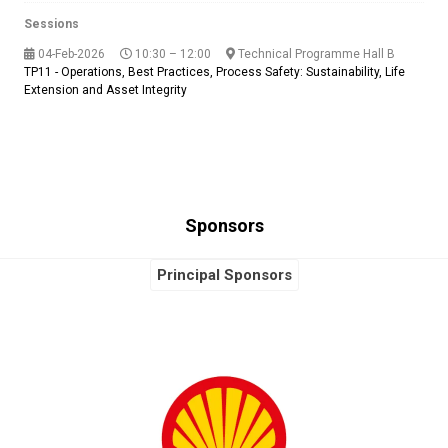
Sessions
04-Feb-2026
10:30 – 12:00
Technical Programme Hall B
TP11 - Operations, Best Practices, Process Safety: Sustainability, Life
Extension and Asset Integrity
Sponsors
Principal Sponsors