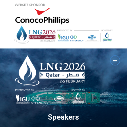
Speakers