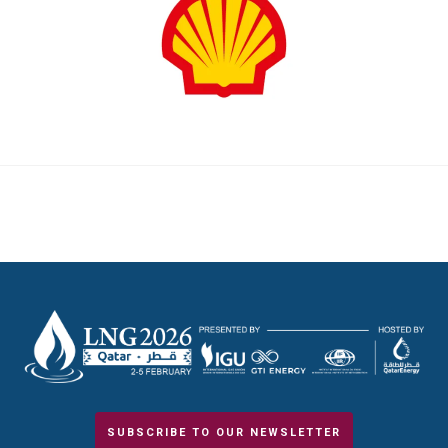
SUBSCRIBE TO OUR NEWSLETTER