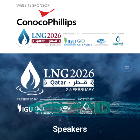
Speakers