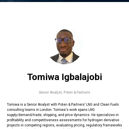
Tomiwa Igbalajobi
Senior Analyst,
Poten & Partners
Tomiwa is a Senior Analyst with Poten & Partners’ LNG and Clean Fuels
consulting teams in London. Tomiwa's work spans LNG
supply/demand/trade, shipping, and price dynamics. He specializes in
profitability and competitiveness assessments for hydrogen derivative
projects in competing regions, evaluating pricing, regulatory frameworks