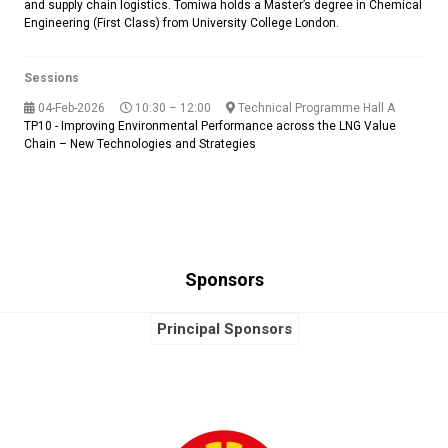
and supply chain logistics. Tomiwa holds a Master’s degree in Chemical
Engineering (First Class) from University College London.
Sessions
04-Feb-2026
10:30 – 12:00
Technical Programme Hall A
TP10 - Improving Environmental Performance across the LNG Value
Chain – New Technologies and Strategies
Sponsors
Principal Sponsors