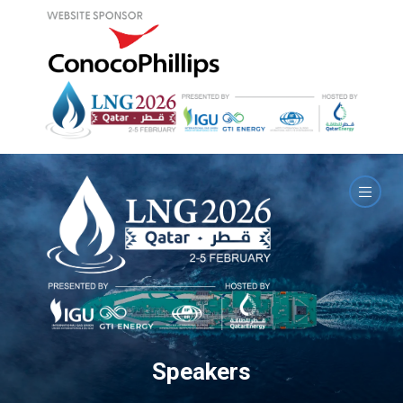
Speakers