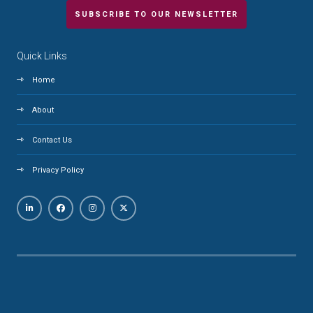
SUBSCRIBE TO OUR NEWSLETTER
Quick Links
Home
About
Contact Us
Privacy Policy