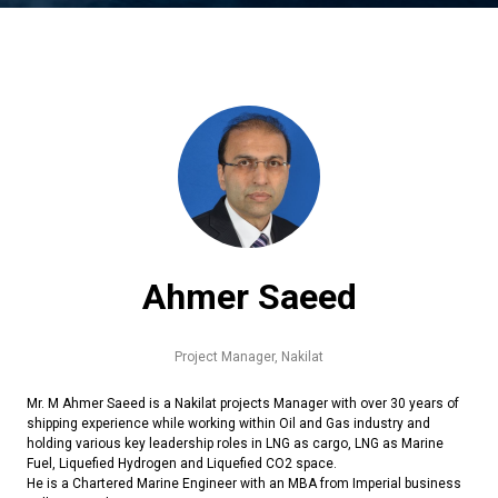
Ahmer Saeed
Project Manager,
Nakilat
Mr. M Ahmer Saeed is a Nakilat projects Manager with over 30 years of
shipping experience while working within Oil and Gas industry and
holding various key leadership roles in LNG as cargo, LNG as Marine
Fuel, Liquefied Hydrogen and Liquefied CO2 space.
He is a Chartered Marine Engineer with an MBA from Imperial business