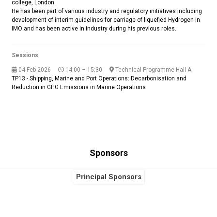
college, London.
He has been part of various industry and regulatory initiatives including
development of interim guidelines for carriage of liquefied Hydrogen in
IMO and has been active in industry during his previous roles.
Sessions
04-Feb-2026
14:00 – 15:30
Technical Programme Hall A
TP13 - Shipping, Marine and Port Operations: Decarbonisation and
Reduction in GHG Emissions in Marine Operations
Sponsors
Principal Sponsors