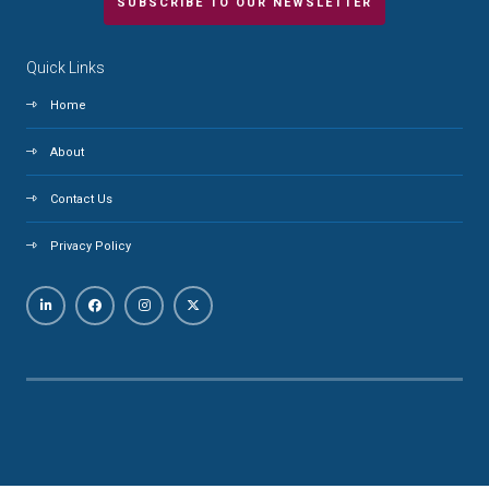
SUBSCRIBE TO OUR NEWSLETTER
Quick Links
Home
About
Contact Us
Privacy Policy