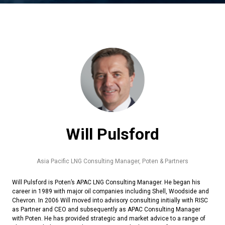
Will Pulsford
Asia Pacific LNG Consulting Manager,
Poten & Partners
Will Pulsford is Poten’s APAC LNG Consulting Manager. He began his
career in 1989 with major oil companies including Shell, Woodside and
Chevron. In 2006 Will moved into advisory consulting initially with RISC
as Partner and CEO and subsequently as APAC Consulting Manager
with Poten. He has provided strategic and market advice to a range of