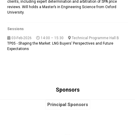
clients, including expert determination and arbitration of SPA price
reviews. Will holds a Master’s in Engineering Science from Oxford
University.
Sessions
03-Feb-2026
14:00 – 15:30
Technical Programme Hall B
TP05 - Shaping the Market: LNG Buyers’ Perspectives and Future
Expectations
Sponsors
Principal Sponsors