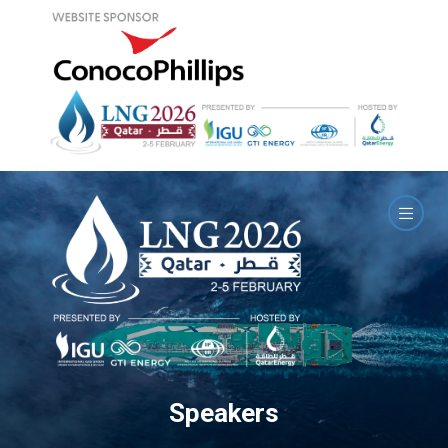
Speakers