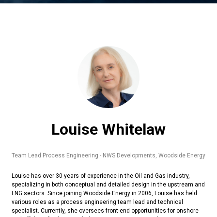
Louise Whitelaw
Team Lead Process Engineering - NWS Developments,
Woodside Energy
Louise has over 30 years of experience in the Oil and Gas industry,
specializing in both conceptual and detailed design in the upstream and
LNG sectors. Since joining Woodside Energy in 2006, Louise has held
various roles as a process engineering team lead and technical
specialist. Currently, she oversees front-end opportunities for onshore