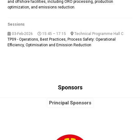
and offshore facilities, including ORO processing, production
optimization, and emissions reduction.
Sessions
03-Feb-2026
15:45 – 17:15
Technical Programme Hall C
TP09 - Operations, Best Practices, Process Safety: Operational
Efficiency, Optimisation and Emission Reduction
Sponsors
Principal Sponsors