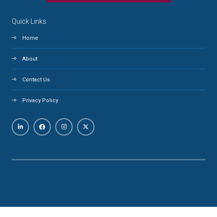
Quick Links
Home
About
Contact Us
Privacy Policy