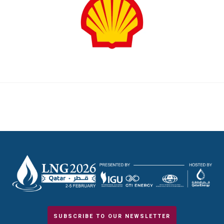
SUBSCRIBE TO OUR NEWSLETTER