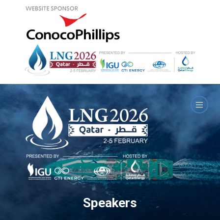
Speakers