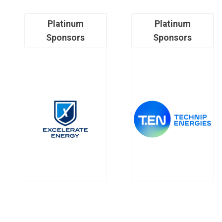
Platinum
Platinum
Sponsors
Sponsors