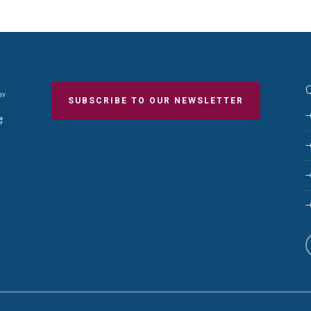
Q
SUBSCRIBE TO OUR NEWSLETTER