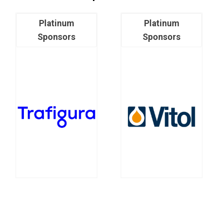
Platinum
Platinum
Sponsors
Sponsors