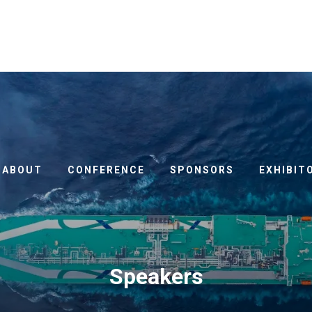
ABOUT
CONFERENCE
SPONSORS
EXHIBIT
Speakers