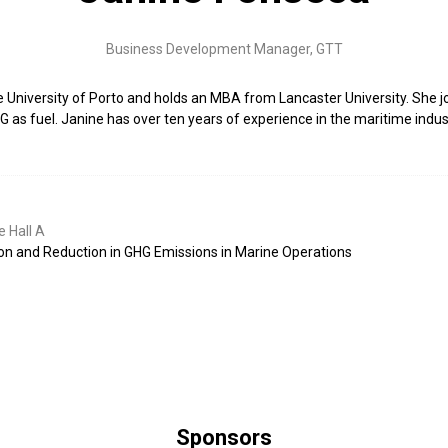
Business Development Manager,
GTT
he University of Porto and holds an MBA from Lancaster University. Sh
LNG as fuel. Janine has over ten years of experience in the maritime indu
 Hall A
ion and Reduction in GHG Emissions in Marine Operations
Sponsors