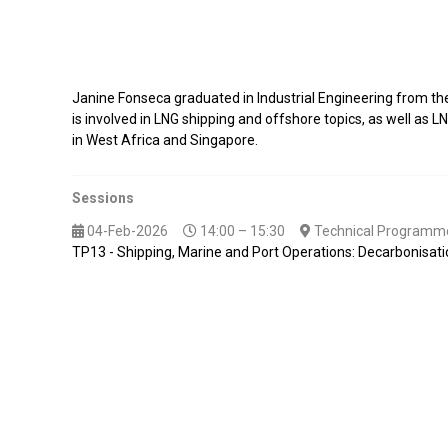
Janine Fonseca graduated in Industrial Engineering from t
is involved in LNG shipping and offshore topics, as well as 
in West Africa and Singapore.
Sessions
04-Feb-2026
14:00 – 15:30
Technical Programme
TP13 - Shipping, Marine and Port Operations: Decarbonisat