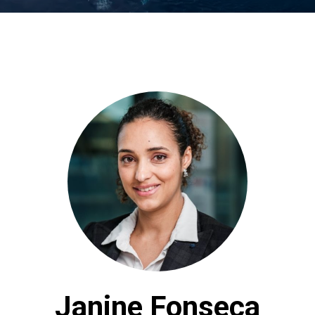
Janine Fonseca