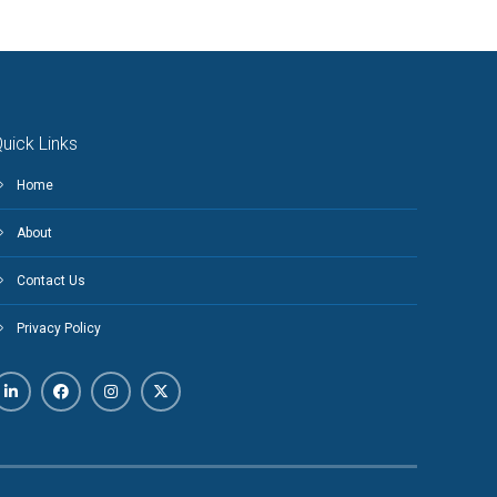
uick Links
Home
About
Contact Us
Privacy Policy