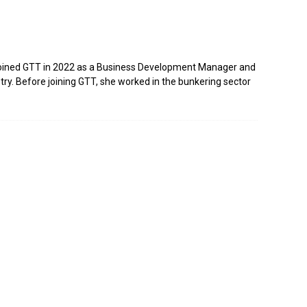
e joined GTT in 2022 as a Business Development Manager and
stry. Before joining GTT, she worked in the bunkering sector