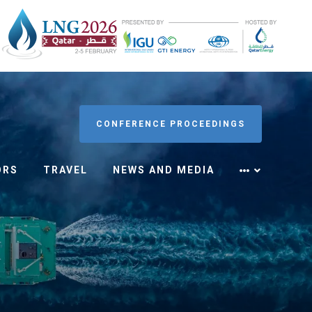
CONFERENCE PROCEEDINGS
ORS
TRAVEL
NEWS AND MEDIA