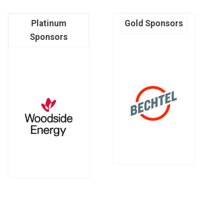
Platinum
Gold Sponsors
Sponsors