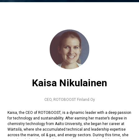
Kaisa Nikulainen
CEO,
ROTOBOOST Finland Oy
Kaisa, the CEO of ROTOBOOST, is a dynamic leader with a deep passion
for technology and sustainability. After earning her master’s degree in
chemistry technology from Aalto University, she began her career at
Wärtsilä, where she accumulated technical and leadership expertise
across the marine, oil & gas, and energy sectors. During this time, she