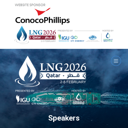
Speakers