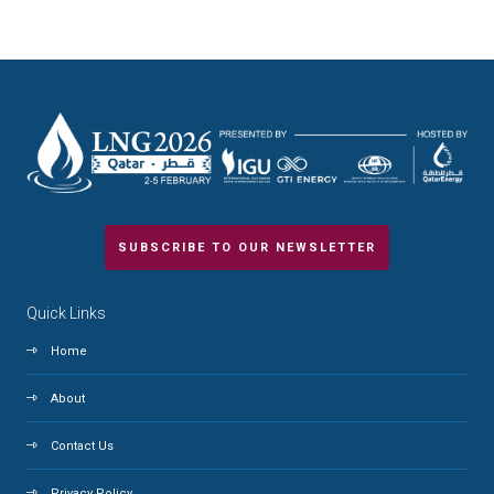
SUBSCRIBE TO OUR NEWSLETTER
Quick Links
Home
About
Contact Us
Privacy Policy