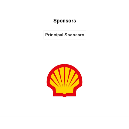
Sponsors
Principal Sponsors