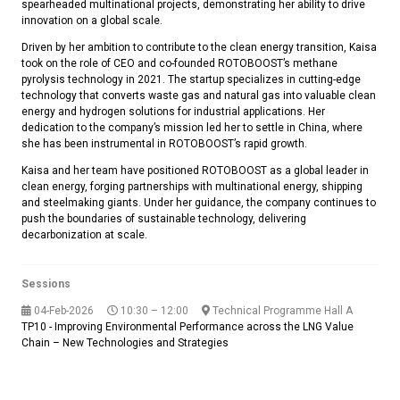
spearheaded multinational projects, demonstrating her ability to drive
innovation on a global scale.
Driven by her ambition to contribute to the clean energy transition, Kaisa
took on the role of CEO and co-founded ROTOBOOST’s methane
pyrolysis technology in 2021. The startup specializes in cutting-edge
technology that converts waste gas and natural gas into valuable clean
energy and hydrogen solutions for industrial applications. Her
dedication to the company’s mission led her to settle in China, where
she has been instrumental in ROTOBOOST’s rapid growth.
Kaisa and her team have positioned ROTOBOOST as a global leader in
clean energy, forging partnerships with multinational energy, shipping
and steelmaking giants. Under her guidance, the company continues to
push the boundaries of sustainable technology, delivering
decarbonization at scale.
Sessions
04-Feb-2026
10:30 – 12:00
Technical Programme Hall A
TP10 - Improving Environmental Performance across the LNG Value
Chain – New Technologies and Strategies