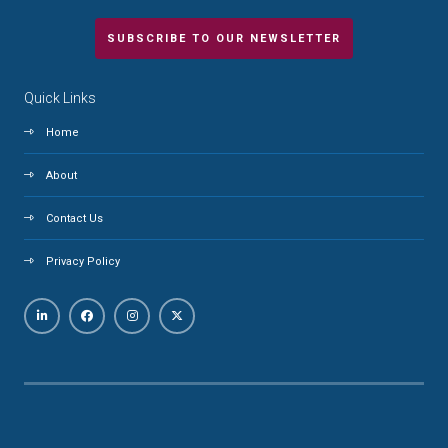
SUBSCRIBE TO OUR NEWSLETTER
Quick Links
Home
About
Contact Us
Privacy Policy