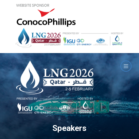
Speakers