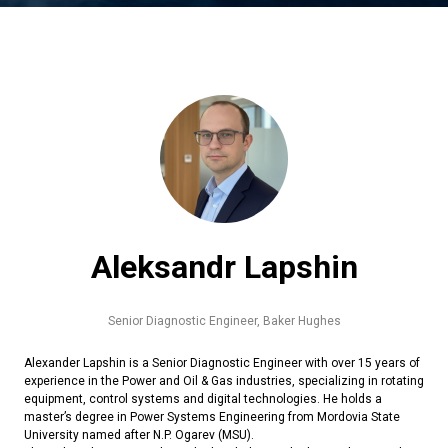
Aleksandr Lapshin
Senior Diagnostic Engineer,
Baker Hughes
Alexander Lapshin is a Senior Diagnostic Engineer with over 15 years of
experience in the Power and Oil & Gas industries, specializing in rotating
equipment, control systems and digital technologies. He holds a
master’s degree in Power Systems Engineering from Mordovia State
University named after N.P. Ogarev (MSU).