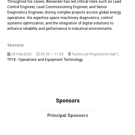
Throughout his career, Alexander has led critical roles such as Lead
Control Engineer, Lead Commissioning Engineer, and Senior
Diagnostics Engineer, driving complex projects across global energy
operations. His expertise spans machinery diagnostics, control
systems optimization, and the integration of digital solutions to
enhance reliability and performance in industrial environments.
Sessions
05-Feb-2026
09:30 – 11:00
Technical Programme Hall C
TP18 - Operations and Equipment Technology
Sponsors
Principal Sponsors