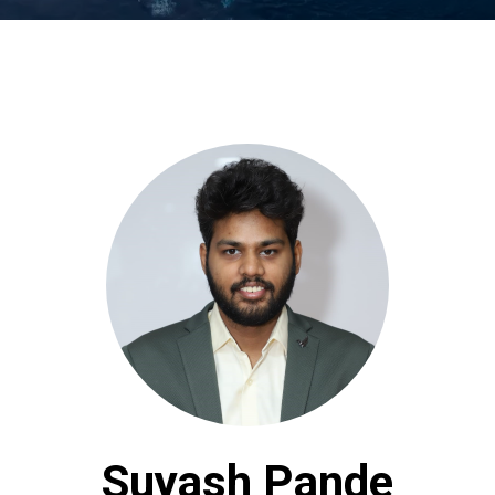
Suyash Pande