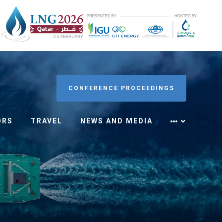
CONFERENCE PROCEEDINGS
ORS
TRAVEL
NEWS AND MEDIA