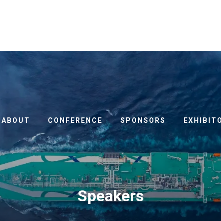
ABOUT
CONFERENCE
SPONSORS
EXHIBIT
Speakers