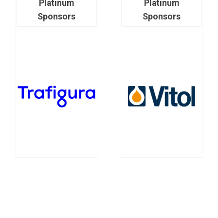
Platinum
Platinum
Sponsors
Sponsors