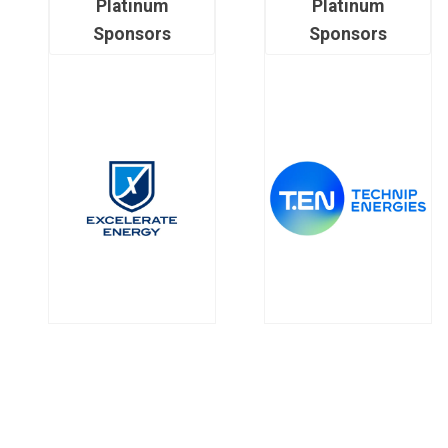
Platinum
Platinum
Sponsors
Sponsors