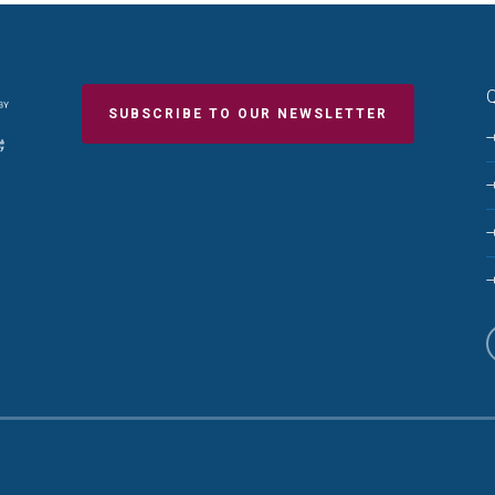
Q
SUBSCRIBE TO OUR NEWSLETTER