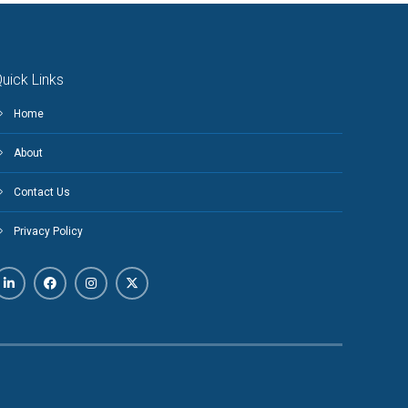
uick Links
Home
About
Contact Us
Privacy Policy