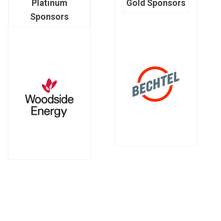
Platinum
Gold Sponsors
Sponsors