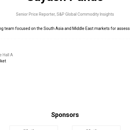
Senior Price Reporter,
S&P Global Commodity Insights
ing team focused on the South Asia and Middle East markets for asses
 Hall A
rket
Sponsors