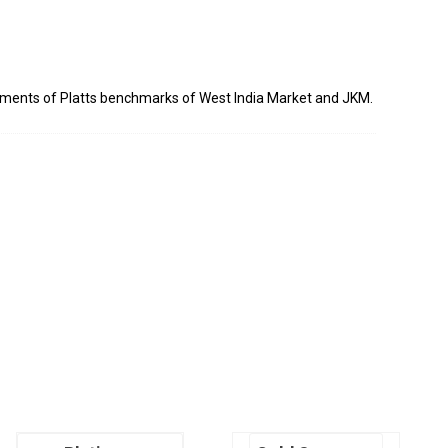
sments of Platts benchmarks of West India Market and JKM.