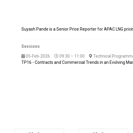
Suyash Pande is a Senior Price Reporter for APAC LNG pric
Sessions
05-Feb-2026
09:30 – 11:00
Technical Programme
TP16 - Contracts and Commercial Trends in an Evolving Ma