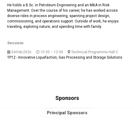
He holds a B.Sc. in Petroleum Engineering and an MBA in Risk
Management. Over the course of his career, he has worked across
diverse roles in process engineering, spanning project design,
commissioning, and operations support. Outside of work, he enjoys
traveling, exploring nature, and spending time with family.
Sessions
04-Feb-2026
10:30 – 12:00
Technical Programme Hall C
TP12 - Innovative Liquefaction, Gas Processing and Storage Solutions
Sponsors
Principal Sponsors