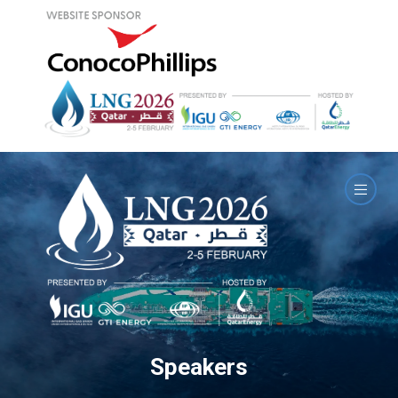
Speakers