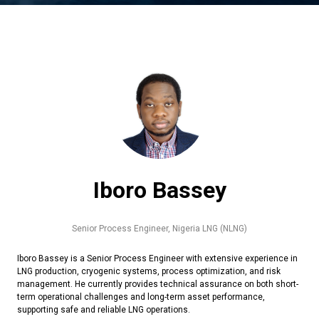
Iboro Bassey
Senior Process Engineer,
Nigeria LNG (NLNG)
Iboro Bassey is a Senior Process Engineer with extensive experience in
LNG production, cryogenic systems, process optimization, and risk
management. He currently provides technical assurance on both short-
term operational challenges and long-term asset performance,
supporting safe and reliable LNG operations.