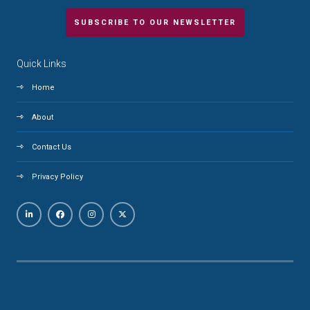
SUBSCRIBE TO OUR NEWSLETTER
Quick Links
Home
About
Contact Us
Privacy Policy