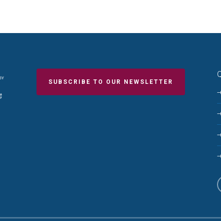
Q
SUBSCRIBE TO OUR NEWSLETTER