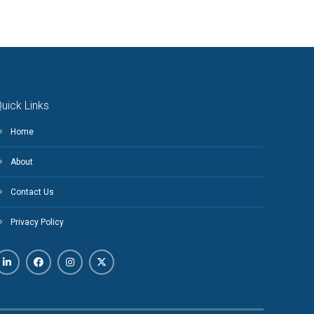
uick Links
Home
About
Contact Us
Privacy Policy