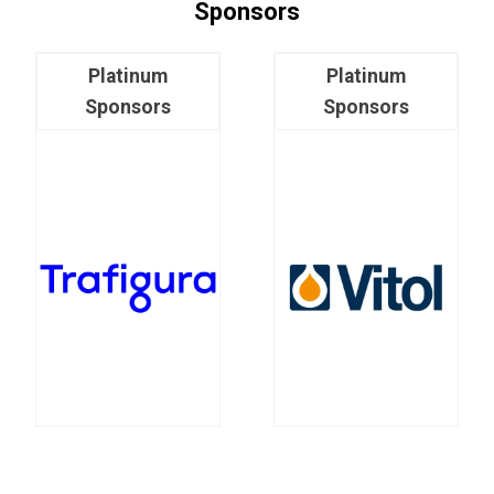
Sponsors
Platinum
Platinum
Sponsors
Sponsors