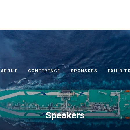
ABOUT
CONFERENCE
SPONSORS
EXHIBIT
Speakers