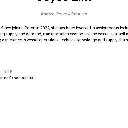
Analyst,
Poten & Partners
. Since joining Poten in 2022, she has been involved in assignments inc
g supply and demand, transportation economics and vessel availability. 
xperience in vessel operations, technical knowledge and supply chain 
 Hall B
uture Expectations