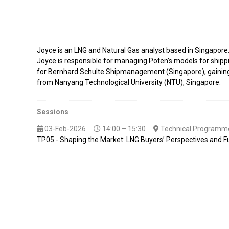
Joyce is an LNG and Natural Gas analyst based in Singapore
Joyce is responsible for managing Poten’s models for shippin
for Bernhard Schulte Shipmanagement (Singapore), gaining e
from Nanyang Technological University (NTU), Singapore.
Sessions
03-Feb-2026
14:00 – 15:30
Technical Programme
TP05 - Shaping the Market: LNG Buyers’ Perspectives and F