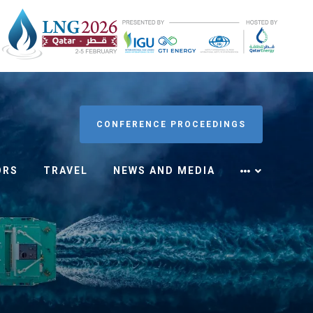
CONFERENCE PROCEEDINGS
ORS
TRAVEL
NEWS AND MEDIA