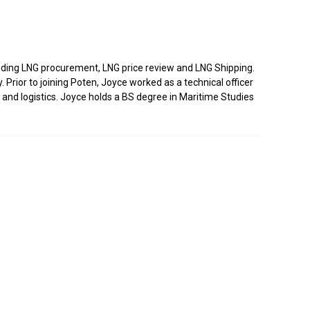
luding LNG procurement, LNG price review and LNG Shipping.
Prior to joining Poten, Joyce worked as a technical officer
and logistics. Joyce holds a BS degree in Maritime Studies