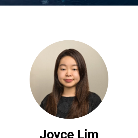
Joyce Lim