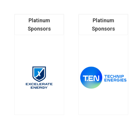
Platinum
Platinum
Sponsors
Sponsors