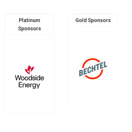
Platinum
Gold Sponsors
Sponsors