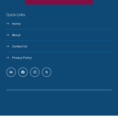
Quick Links
Home
About
Contact Us
Privacy Policy