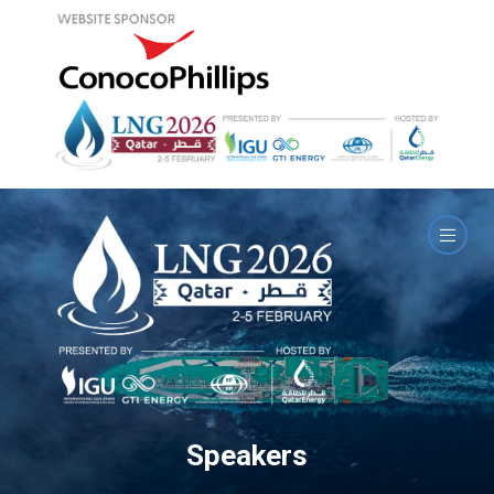
Speakers