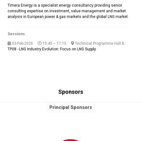
Timera Energy is a specialist energy consultancy providing senior
consulting expertise on investment, value management and market
analysis in European power & gas markets and the global LNG market.
Sessions
03-Feb-2026
15:45 – 17:15
Technical Programme Hall B
TP08 - LNG Industry Evolution: Focus on LNG Supply
Sponsors
Principal Sponsors