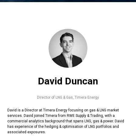
David Duncan
Director of LNG & Gas,
Timera Energy
David is a Director at Timera Energy focusing on gas & LNG market
services. David joined Timera from RWE Supply & Trading, with a
commercial analytics background that spans LNG, gas & power. David
has experience of the hedging & optimisation of LNG portfolios and
associated exposures.