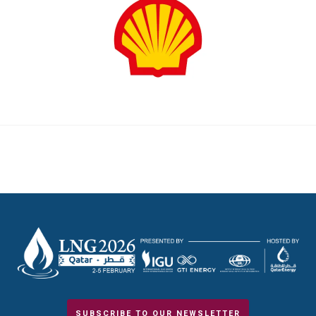
SUBSCRIBE TO OUR NEWSLETTER