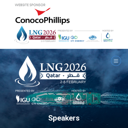
Speakers