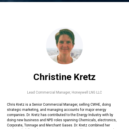
Christine Kretz
Lead Commercial Manager,
Honeywell LNG LLC
Chris Kretz is a Senior Commercial Manager, selling CWHE, doing
strategic marketing, and managing accounts for major energy
companies. Dr. Kretz has contributed to the Energy Industry with by
doing new business and NPD roles spanning Chemicals, electronics,
Corporate, Tonnage and Merchant Gases. Dr. Kretz combined her