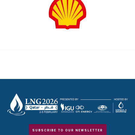
SUBSCRIBE TO OUR NEWSLETTER