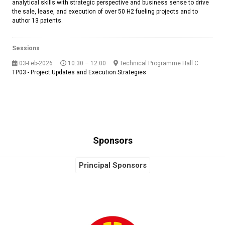
analytical skills with strategic perspective and business sense to drive
the sale, lease, and execution of over 50 H2 fueling projects and to
author 13 patents.
Sessions
03-Feb-2026
10:30 – 12:00
Technical Programme Hall C
TP03 - Project Updates and Execution Strategies
Sponsors
Principal Sponsors