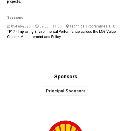
projects.
Sessions
05-Feb-2026
09:30 – 11:00
Technical Programme Hall B
TP17 - Improving Environmental Performance across the LNG Value
Chain – Measurement and Policy
Sponsors
Principal Sponsors