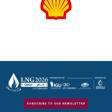
SUBSCRIBE TO OUR NEWSLETTER