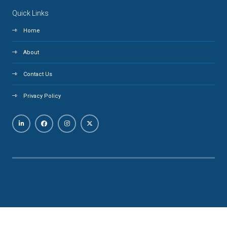
Quick Links
Home
About
Contact Us
Privacy Policy