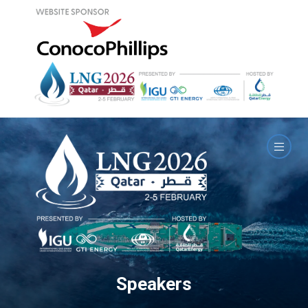
Speakers