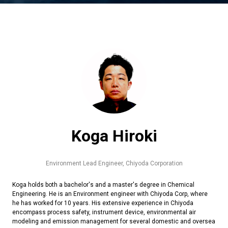
Koga Hiroki
Environment Lead Engineer,
Chiyoda Corporation
Koga holds both a bachelor's and a master's degree in Chemical
Engineering. He is an Environment engineer with Chiyoda Corp, where
he has worked for 10 years. His extensive experience in Chiyoda
encompass process safety, instrument device, environmental air
modeling and emission management for several domestic and oversea