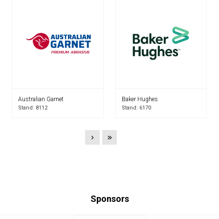
Australian Garnet
Baker Hughes
Stand: 8112
Stand: 6170
Sponsors