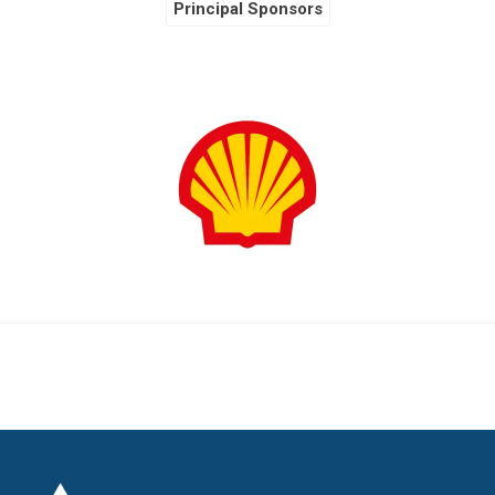
Principal Sponsors