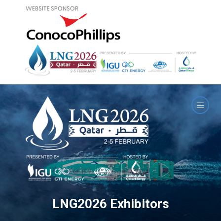
LNG2026 Exhibitors