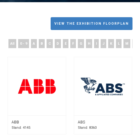
VIEW THE EXHIBITION FLOORPLAN
All
0 - 9
A
B
C
D
E
F
G
H
I
J
K
L
M
N
ABB
ABS
Stand: 4145
Stand: 8360