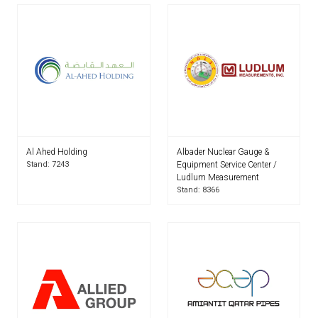
Al Ahed Holding
Albader Nuclear Gauge &
Stand: 7243
Equipment Service Center /
Ludlum Measurement
Stand: 8366