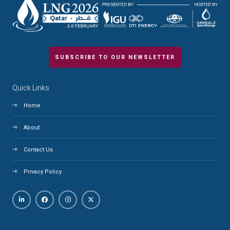
SUBSCRIBE TO OUR NEWSLETTER
Quick Links
Home
About
Contact Us
Privacy Policy