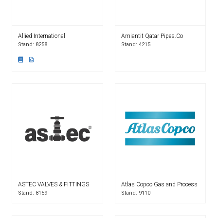
Allied International
Amiantit Qatar Pipes.Co
Stand: 8258
Stand: 4215
ASTEC VALVES & FITTINGS
Atlas Copco Gas and Process
Stand: 8159
Stand: 9110