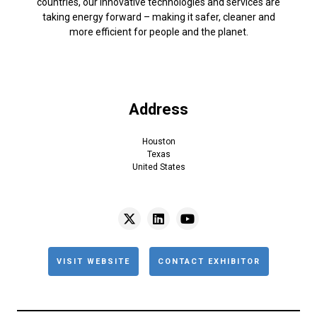
countries, our innovative technologies and services are
taking energy forward – making it safer, cleaner and
more efficient for people and the planet.
Address
Houston
Texas
United States
VISIT WEBSITE
CONTACT EXHIBITOR