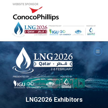
LNG2026 Exhibitors