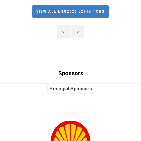
VIEW ALL LNG2026 EXHIBITORS
Sponsors
Principal Sponsors