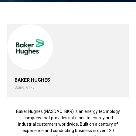
BAKER HUGHES
Stand: 6170
Baker Hughes (NASDAQ: BKR) is an energy technology
company that provides solutions to energy and
industrial customers worldwide. Built on a century of
experience and conducting business in over 120