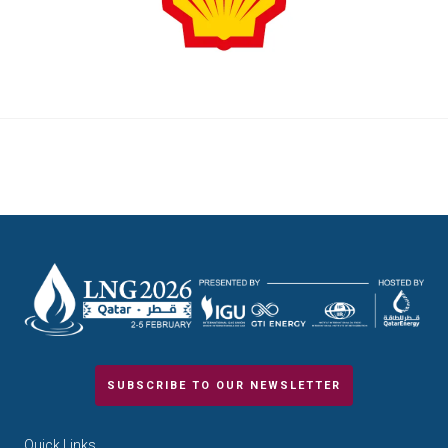
SUBSCRIBE TO OUR NEWSLETTER
Quick Links