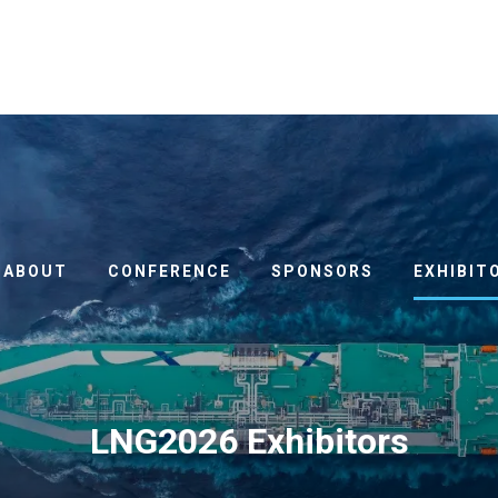
ABOUT
CONFERENCE
SPONSORS
EXHIBIT
LNG2026 Exhibitors