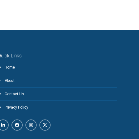
uick Links
Home
About
Contact Us
Privacy Policy