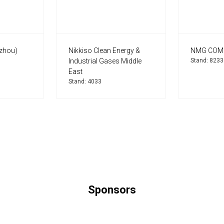
zhou)
Nikkiso Clean Energy &
NMG COM
Industrial Gases Middle
Stand: 8233
East
Stand: 4033
Sponsors