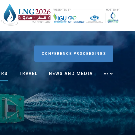
CONFERENCE PROCEEDINGS
ORS
TRAVEL
NEWS AND MEDIA