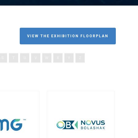
VIEW THE EXHIBITION FLOORPLAN
S
T
U
V
W
X
Y
Z