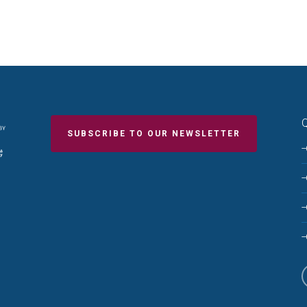
Q
SUBSCRIBE TO OUR NEWSLETTER