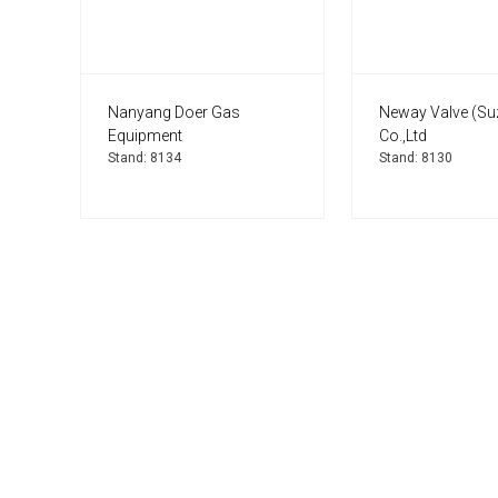
Nanyang Doer Gas
Neway Valve (Su
Equipment
Co.,Ltd
Stand: 8134
Stand: 8130