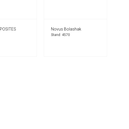
POSITES
Novus Bolashak
Stand: 4570