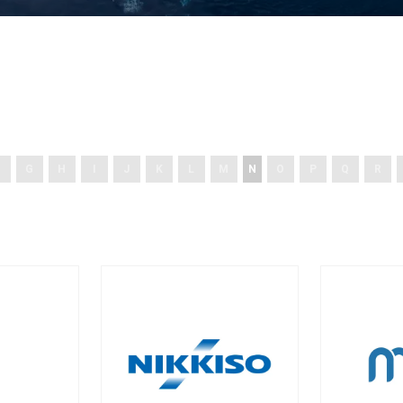
G
H
I
J
K
L
M
N
O
P
Q
R