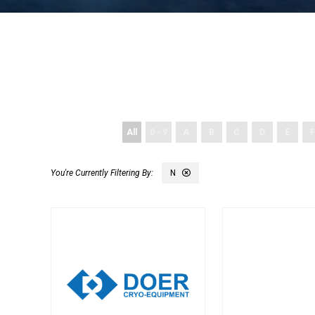
All
0 - 9
A
B
C
D
E
F
N