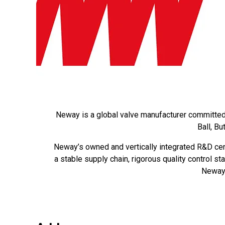
Neway is a global valve manufacturer committed t
Ball, B
Neway’s owned and vertically integrated R&D cen
a stable supply chain, rigorous quality control s
Neway’