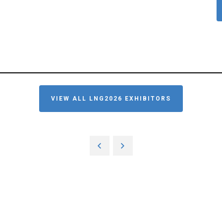
VIEW ALL LNG2026 EXHIBITORS