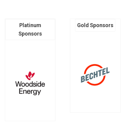
Platinum
Gold Sponsors
Sponsors