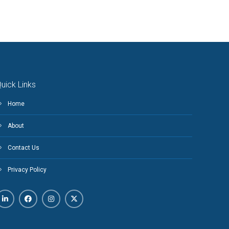
uick Links
Home
About
Contact Us
Privacy Policy