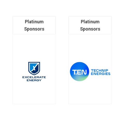
Platinum
Platinum
Sponsors
Sponsors