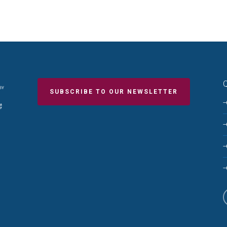
Q
SUBSCRIBE TO OUR NEWSLETTER