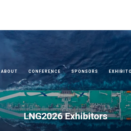
ABOUT
CONFERENCE
SPONSORS
EXHIBIT
LNG2026 Exhibitors