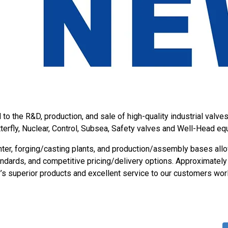
o the R&D, production, and sale of high-quality industrial valve
utterfly, Nuclear, Control, Subsea, Safety valves and Well-Head eq
ter, forging/casting plants, and production/assembly bases allo
tandards, and competitive pricing/delivery options. Approximatel
s superior products and excellent service to our customers wor