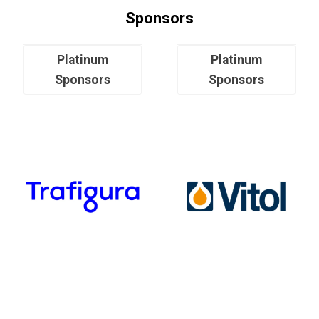
Sponsors
Platinum
Platinum
Sponsors
Sponsors