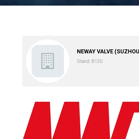
NEWAY VALVE (SUZHOU)
Stand: 8130