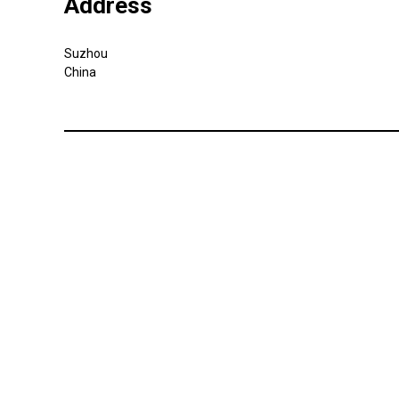
Address
Suzhou
China