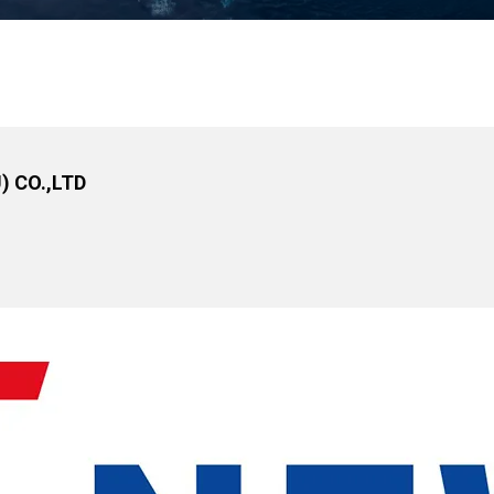
 CO.,LTD