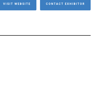
VISIT WEBSITE
CONTACT EXHIBITOR