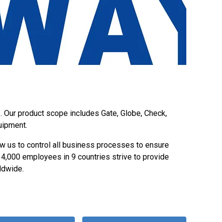
s. Our product scope includes Gate, Globe, Check,
uipment.
w us to control all business processes to ensure
y 4,000 employees in 9 countries strive to provide
ldwide.