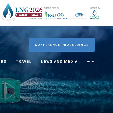
CONFERENCE PROCEEDINGS
ORS
TRAVEL
NEWS AND MEDIA