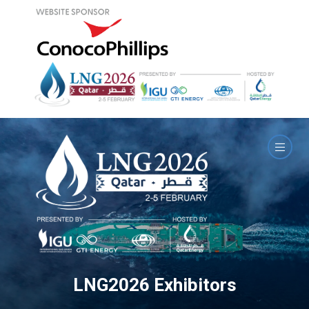
LNG2026 Exhibitors