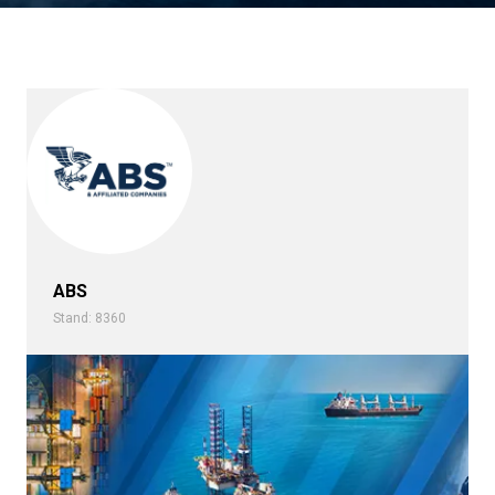
ABS
Stand: 8360