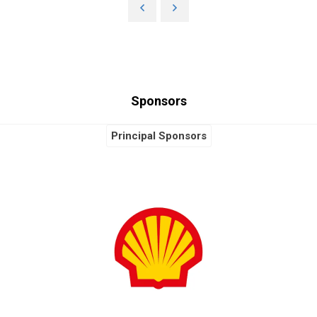
Sponsors
Principal Sponsors