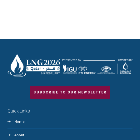
SUBSCRIBE TO OUR NEWSLETTER
Quick Links
Home
About