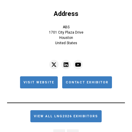
Address
ABS
1701 City Plaza Drive
Houston
United States
VISIT WEBSITE
CONTACT EXHIBITOR
VIEW ALL LNG2026 EXHIBITORS