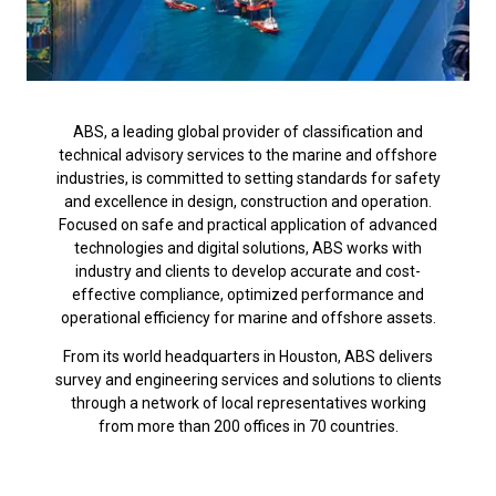
ABS, a leading global provider of classification and
technical advisory services to the marine and offshore
industries, is committed to setting standards for safety
and excellence in design, construction and operation.
Focused on safe and practical application of advanced
technologies and digital solutions, ABS works with
industry and clients to develop accurate and cost-
effective compliance, optimized performance and
operational efficiency for marine and offshore assets.
From its world headquarters in Houston, ABS delivers
survey and engineering services and solutions to clients
through a network of local representatives working
from more than 200 offices in 70 countries.