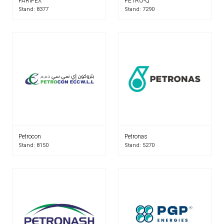
PARIFEX
PETRO-Q
Stand: 8377
Stand: 7290
Petrocon
Petronas
Stand: 8150
Stand: 5270