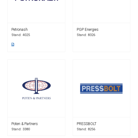
Petronash
PGP Energies
Stand: 4025
Stand: 8326
Poten & Partners
PRESSBOLT
Stand: 3380
Stand: 8256