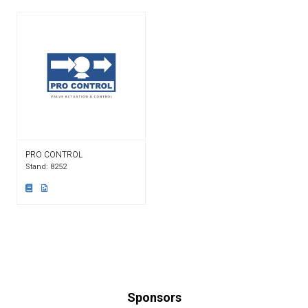
PRO CONTROL
Stand: 8252
Sponsors