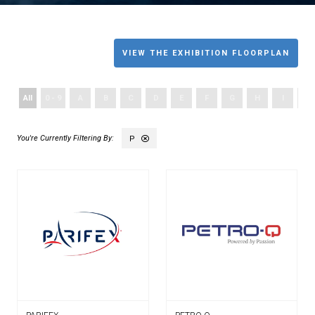
VIEW THE EXHIBITION FLOORPLAN
All
0 - 9
A
B
C
D
E
F
G
H
I
J
P