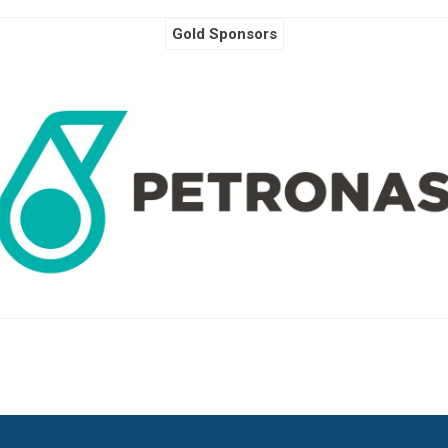
Gold Sponsors