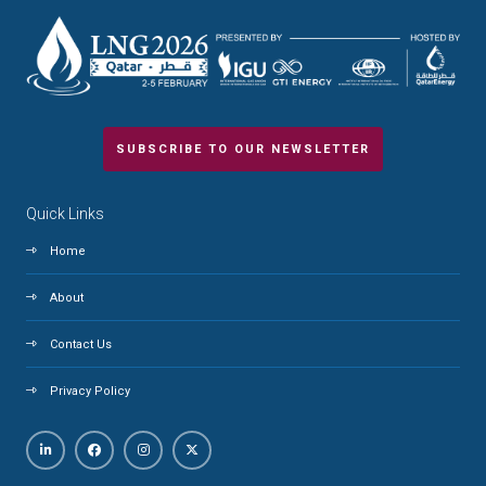
SUBSCRIBE TO OUR NEWSLETTER
Quick Links
Home
About
Contact Us
Privacy Policy