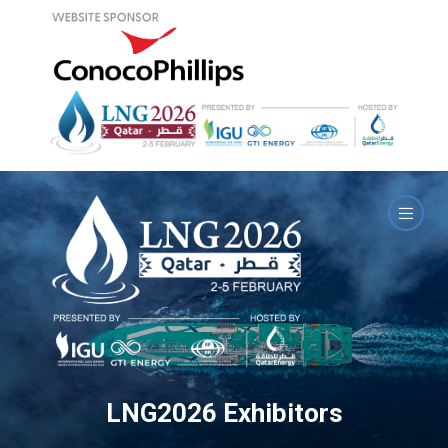
LNG2026 Exhibitors