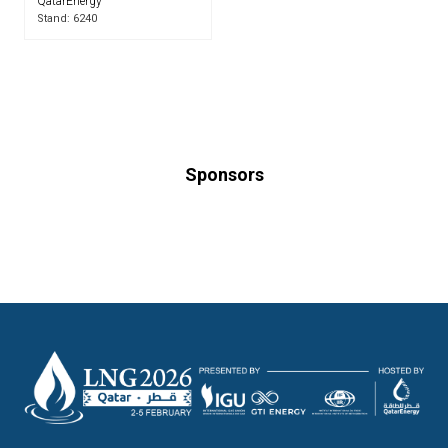
QatarEnergy
Stand: 6240
Sponsors