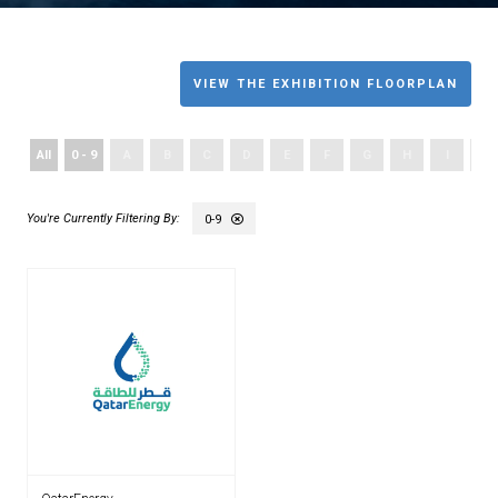
VIEW THE EXHIBITION FLOORPLAN
All
0 - 9
A
B
C
D
E
F
G
H
I
J
0-9