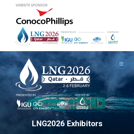
LNG2026 Exhibitors