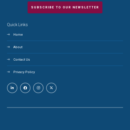
SUBSCRIBE TO OUR NEWSLETTER
Quick Links
Home
About
Contact Us
Privacy Policy