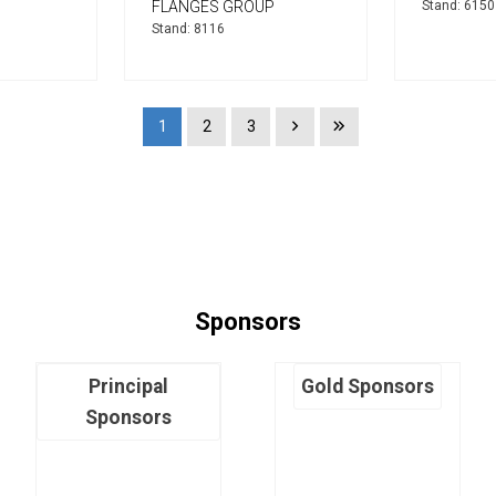
FLANGES GROUP
Stand: 6150
Stand: 8116
1
2
3
Sponsors
Principal
Gold Sponsors
Sponsors