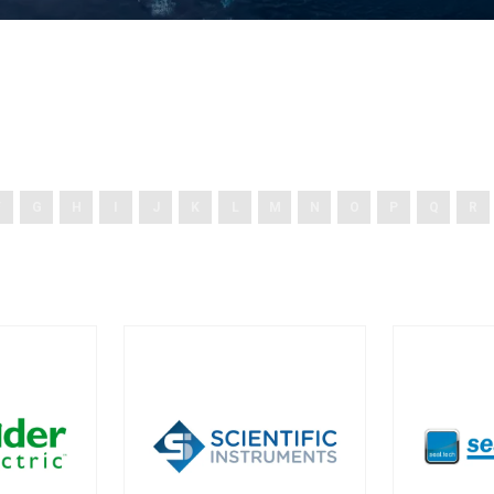
F
G
H
I
J
K
L
M
N
O
P
Q
R