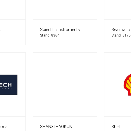
c
Scientific Instruments
Sealmatic 
Stand: 8364
Stand: 8175
ional
SHANXI HAOKUN
Shell