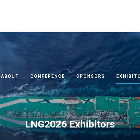
ABOUT
CONFERENCE
SPONSORS
EXHIBIT
LNG2026 Exhibitors