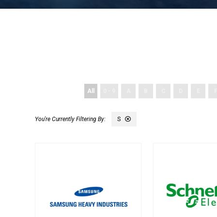
All
0 - 9
A
B
C
D
E
S