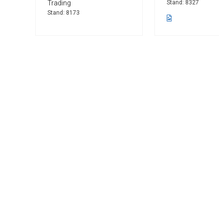
Trading
Stand: 8327
Stand: 8173