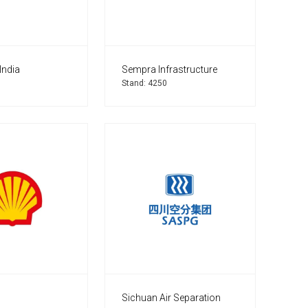
India
Sempra Infrastructure
Stand: 4250
Sichuan Air Separation