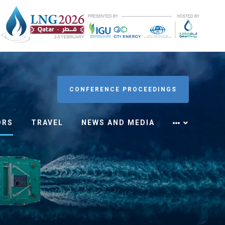
CONFERENCE PROCEEDINGS
ORS
TRAVEL
NEWS AND MEDIA