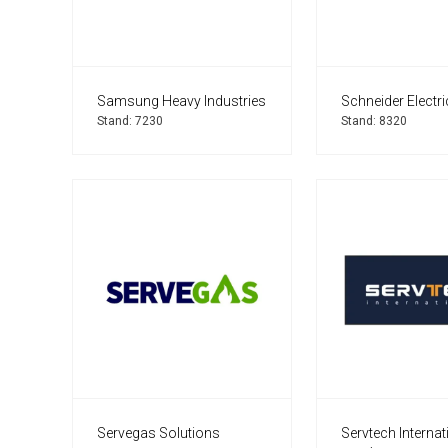
Samsung Heavy Industries
Schneider Electri
Stand: 7230
Stand: 8320
Servegas Solutions
Servtech Internat