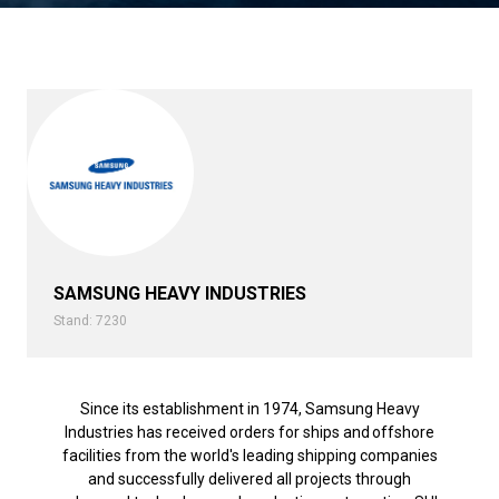
SAMSUNG HEAVY INDUSTRIES
Stand: 7230
Since its establishment in 1974, Samsung Heavy
Industries has received orders for ships and offshore
facilities from the world's leading shipping companies
and successfully delivered all projects through