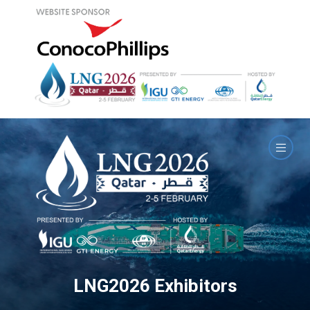
LNG2026 Exhibitors