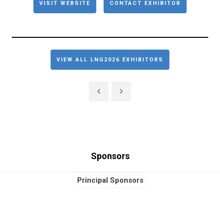
VISIT WEBSITE
CONTACT EXHIBITOR
VIEW ALL LNG2026 EXHIBITORS
Sponsors
Principal Sponsors