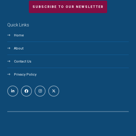
SUBSCRIBE TO OUR NEWSLETTER
Quick Links
Home
About
Contact Us
Privacy Policy