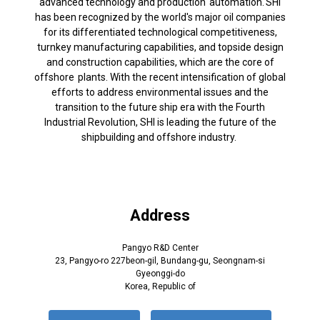
advanced technology and production automation. SHI
has been recognized by the world's major oil companies
for its differentiated technological competitiveness,
turnkey manufacturing capabilities, and topside design
and construction capabilities, which are the core of
offshore plants. With the recent intensification of global
efforts to address environmental issues and the
transition to the future ship era with the Fourth
Industrial Revolution, SHI is leading the future of the
shipbuilding and offshore industry.
Address
Pangyo R&D Center
23, Pangyo-ro 227beon-gil, Bundang-gu, Seongnam-si
Gyeonggi-do
Korea, Republic of