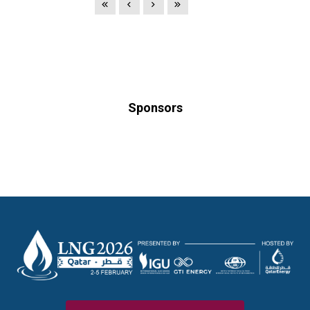
Sponsors