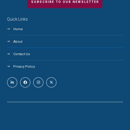
SUBSCRIBE TO OUR NEWSLETTER
Quick Links
Home
About
Contact Us
Privacy Policy