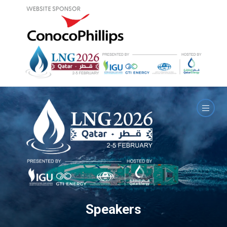
Speakers